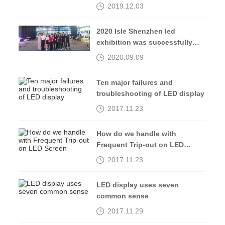
2019.12.03
2020 Isle Shenzhen led
exhibition was successfully
completed, see you in 2021
2020.09.09
Ten major failures and
troubleshooting of LED display
2017.11.23
How do we handle with
Frequent Trip-out on LED
Screen
2017.11.23
LED display uses seven
common sense
2017.11.29