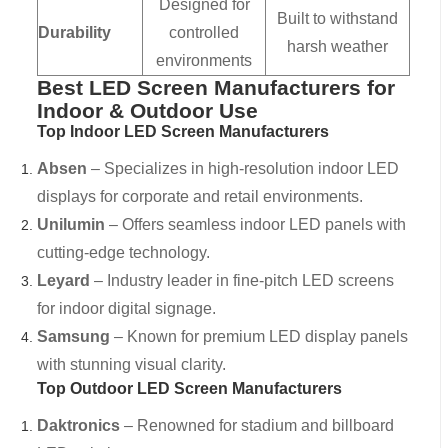
Designed for
Built to withstand
Durability
controlled
harsh weather
environments
Best LED Screen Manufacturers for
Indoor & Outdoor Use
Top Indoor LED Screen Manufacturers
Absen
– Specializes in high-resolution indoor LED
displays for corporate and retail environments.
Unilumin
– Offers seamless indoor LED panels with
cutting-edge technology.
Leyard
– Industry leader in fine-pitch LED screens
for indoor digital signage.
Samsung
– Known for premium LED display panels
with stunning visual clarity.
Top Outdoor LED Screen Manufacturers
Daktronics
– Renowned for stadium and billboard