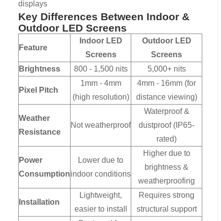
displays
Key Differences Between Indoor &
Outdoor LED Screens
Indoor LED
Outdoor LED
Feature
Screens
Screens
Brightness
800 - 1,500 nits
5,000+ nits
1mm - 4mm
4mm - 16mm (for
Pixel Pitch
(high resolution)
distance viewing)
Waterproof &
Weather
Not weatherproof
dustproof (IP65-
Resistance
rated)
Higher due to
Power
Lower due to
brightness &
Consumption
indoor conditions
weatherproofing
Lightweight,
Requires strong
Installation
easier to install
structural support