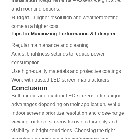
Installation Requirements
– Assess weight, size,
and mounting options.
Budget
– Higher resolution and weatherproofing
come at a higher cost.
Tips for Maximizing Performance & Lifespan:
Regular maintenance and cleaning
Adjust brightness settings to reduce power
consumption
Use high-quality materials and protective coatings
Work with trusted LED screen manufacturers
Conclusion
Both indoor and outdoor LED screens offer unique
advantages depending on their application. While
indoor screens prioritize resolution and close-range
viewing, outdoor screens focus on durability and
visibility in bright conditions. Choosing the right