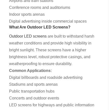
Airports and train stations
Conference rooms and auditoriums
Indoor sports arenas
Digital advertising inside commercial spaces
What Are Outdoor LED Screens?
Outdoor LED screens
are built to withstand harsh
weather conditions and provide high visibility in
bright sunlight. These screens have a higher
brightness level, robust protective casings, and
weatherproofing to ensure durability.
Common Applications:
Digital billboards and roadside advertising
Stadiums and sports arenas
Public transportation hubs
Concerts and outdoor events
LED screens for highways and public information