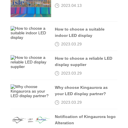
2023isle exhibition
2023.04.13
How to choose a suitable
indoor LED display
2023.03.29
How to choose a reliable LED
display supplier
2023.03.29
Why choose Kingaurora as
your LED display partner?
2023.03.29
Notification of Kingaurora logo
Alteration