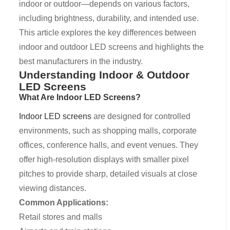
indoor or outdoor—depends on various factors,
including brightness, durability, and intended use.
This article explores the key differences between
indoor and outdoor LED screens and highlights the
best manufacturers in the industry.
Understanding Indoor & Outdoor
LED Screens
What Are Indoor LED Screens?
Indoor LED screens
are designed for controlled
environments, such as shopping malls, corporate
offices, conference halls, and event venues. They
offer high-resolution displays with smaller pixel
pitches to provide sharp, detailed visuals at close
viewing distances.
Common Applications:
Retail stores and malls