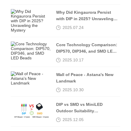
Why Did Kingaurora Persist
with DIP in 2025? Unraveling
the Mystery
2025.07.24
Core Technology Comparison:
DIP570, DIP346, and SMD LED
Beads
2025.10.17
Wall of Peace - Astana's New
Landmark
2025.10.30
DIP vs SMD vs MiniLED
Outdoor Suitability
Comparison
2025.12.05