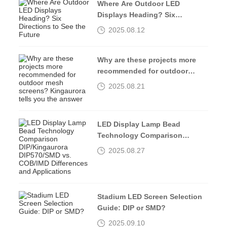
Where Are Outdoor LED
Displays Heading? Six
Directions to See the Future
2025.08.12
Why are these projects more
recommended for outdoor
mesh screens? Kingaurora
2025.08.21
tells you the answer
LED Display Lamp Bead
Technology Comparison
DIP/Kingaurora DIP570/SMD vs.
2025.08.27
COB/IMD Differences and
Applications
Stadium LED Screen Selection
Guide: DIP or SMD?
2025.09.10