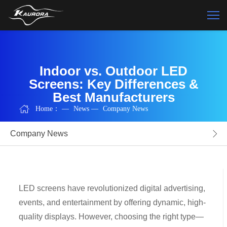
Indoor vs. Outdoor LED
Screens: Key Differences &
Best Manufacturers
Home：
—
News
—
Company News
Company News
LED screens have revolutionized digital advertising,
events, and entertainment by offering dynamic, high-
quality displays. However, choosing the right type—