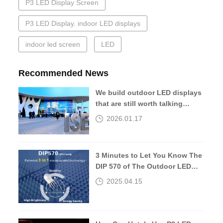
P3 LED Display Screen
P3 LED Display. indoor LED displays
indoor led screen
LED
Recommended News
We build outdoor LED displays
that are still worth talking
about 10 years later.
2026.01.17
3 Minutes to Let You Know The
DIP 570 of The Outdoor LED
Screen
2025.04.15