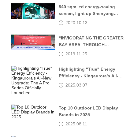
840 sqm led energy-saving
screen, light up Shenyang
Middle Street-Kingaurora
2020.10.13
“INVIGORATING THE GREATER
BAY AREA, THROUGH
OPENING UP AND
2019.11.25
INNOVATION”
Highlighting "True" Energy
Efficiency - Kingaurora's All-
New Upgrade: The A Pro Series
2025.03.07
Officially Launched
Top 10 Outdoor LED Display
Brands in 2025
2025.08.11