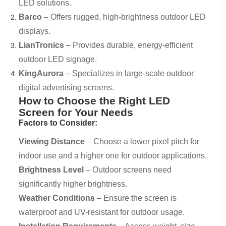
LED solutions.
Barco
– Offers rugged, high-brightness outdoor LED
displays.
LianTronics
– Provides durable, energy-efficient
outdoor LED signage.
KingAurora
– Specializes in large-scale outdoor
digital advertising screens.
How to Choose the Right LED
Screen for Your Needs
Factors to Consider:
Viewing Distance
– Choose a lower pixel pitch for
indoor use and a higher one for outdoor applications.
Brightness Level
– Outdoor screens need
significantly higher brightness.
Weather Conditions
– Ensure the screen is
waterproof and UV-resistant for outdoor usage.