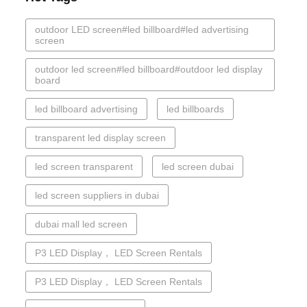
outdoor LED screen#led billboard#led advertising
screen
outdoor led screen#led billboard#outdoor led display
board
led billboard advertising
led billboards
transparent led display screen
led screen transparent
led screen dubai
led screen suppliers in dubai
dubai mall led screen
P3 LED Display， LED Screen Rentals
P3 LED Display， LED Screen Rentals