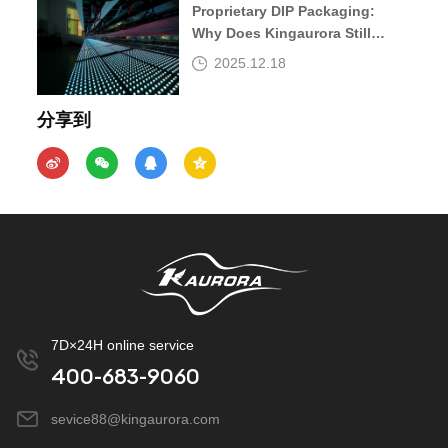
Proprietary DIP Packaging:
Why Does Kingaurora Still
Insist?
2025.12.18
分享到
7D×24H online service
400-683-9060
sevice88@kingaurora.com