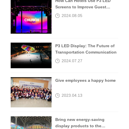
How Can Hotels Use P3 LED
Screens to Improve Guest
Experiences?
2024.08.05
P3 LED Display: The Future of
Transportation Communication
2024.07.27
Give employees a happy home
2023.04.13
Bring new energy-saving
display products to the