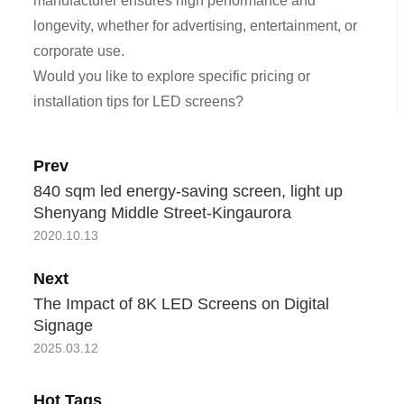
manufacturer ensures high performance and
longevity, whether for advertising, entertainment, or
corporate use.
Would you like to explore specific pricing or
installation tips for LED screens?
Prev
840 sqm led energy-saving screen, light up
Shenyang Middle Street-Kingaurora
2020.10.13
Next
The Impact of 8K LED Screens on Digital
Signage
2025.03.12
Hot Tags