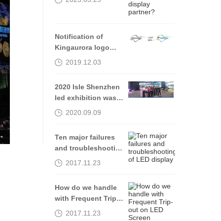
partner?
Notification of
Kingaurora logo
Alteration
2019.12.03
2020 Isle Shenzhen
led exhibition was
successfully
2020.09.09
completed, see you
in 2021
Ten major failures
and troubleshooting
of LED display
2017.11.23
How do we handle
with Frequent Trip-
out on LED Screen
2017.11.23