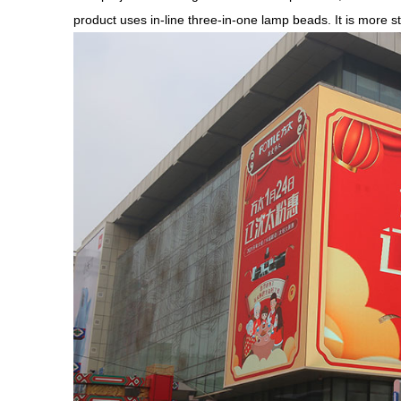
product uses in-line three-in-one lamp beads. It is more st