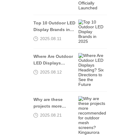
Launched
Top 10 Outdoor LED
Display Brands in
2025
2025.08.11
Where Are Outdoor
LED Displays
Heading? Six
2025.08.12
Directions to See
the Future
Why are these
projects more
recommended for
2025.08.21
outdoor mesh
screens?
Kingaurora tells you