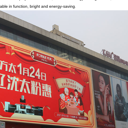
able in function, bright and energy-saving.