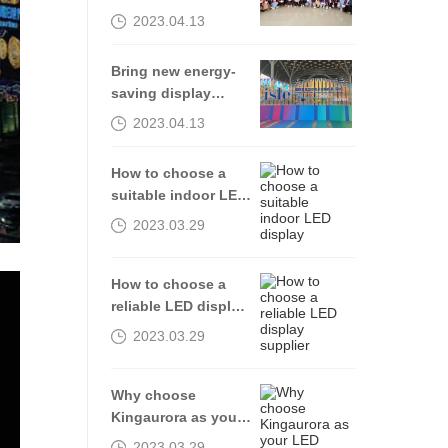
2023.04.13
Bring new energy-
saving display
products to the
2023.04.13
2023isle exhibition
How to choose a
suitable indoor LED
display
2023.03.29
How to choose a
reliable LED display
supplier
2023.03.29
Why choose
Kingaurora as your
LED display
2023.03.29