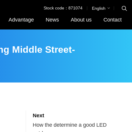
Stock code：871074
English
Advantage
News
About us
Contact
ng Middle Street-
Next
How the determine a good LED