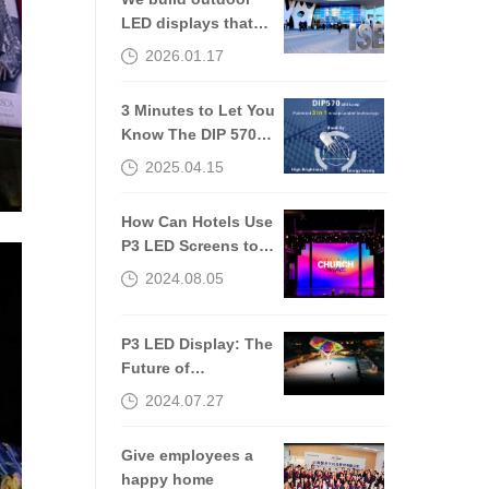
LED displays that
are still worth
2026.01.17
talking about 10
years later.
3 Minutes to Let You
Know The DIP 570
of The Outdoor LED
2025.04.15
Screen
How Can Hotels Use
P3 LED Screens to
Improve Guest
2024.08.05
Experiences?
P3 LED Display: The
Future of
Transportation
2024.07.27
Communication
Give employees a
happy home