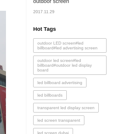
outdoor screen
2017.11.29
Hot Tags
outdoor LED screen#led
billboard#led advertising screen
outdoor led screen#led
billboard#outdoor led display
board
led billboard advertising
led billboards
transparent led display screen
led screen transparent
led screen dubai