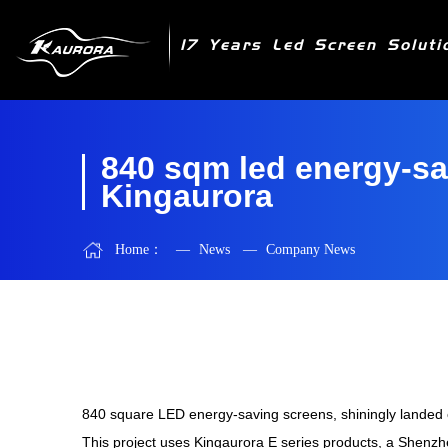
17 Years Led Screen Soluti
840 sqm led energy-sa
Kingaurora
Home：
—
News
—
Company News
840 square LED energy-saving screens, shiningly landed o
This project uses Kinga
urora
E series products, a Shenzh