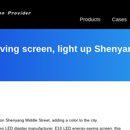
on Provider
Products
Cases
ving screen, light up Shenya
n Shenyang Middle Street, adding a color to the city.
en LED display manufacturer, E10 LED energy-saving screen, this