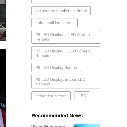
led screen suppliers in dubai
dubai mall led screen
P3 LED Display， LED Screen
Rentals
P3 LED Display， LED Screen
Rentals
P3 LED Display Screen
P3 LED Display. indoor LED
displays
indoor led screen
LED
Recommended News
We build outdoor