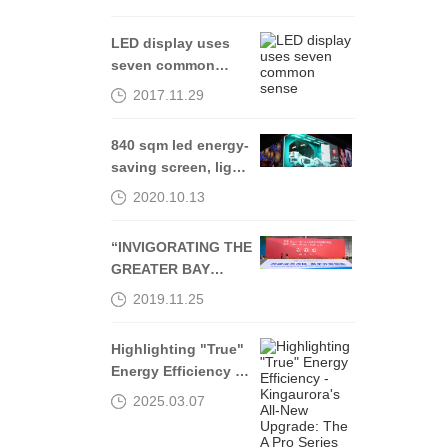
LED display uses
seven common
sense
2017.11.29
840 sqm led energy-
saving screen, light
up Shenyang Middle
2020.10.13
Street-Kingaurora
“INVIGORATING THE
GREATER BAY
AREA, THROUGH
2019.11.25
OPENING UP AND
INNOVATION”
Highlighting "True"
Energy Efficiency -
Kingaurora's All-
2025.03.07
New Upgrade: The A
Pro Series Officially