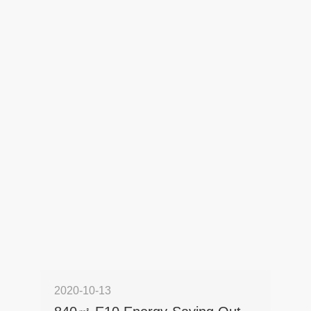
2020-10-13
2022