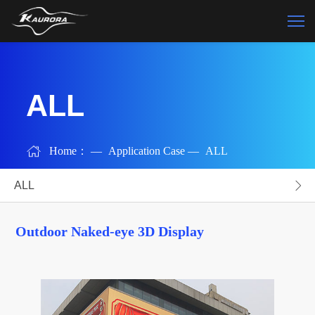
ALL
Home：
—
Application Case
—
ALL
ALL
Outdoor Naked-eye 3D Display