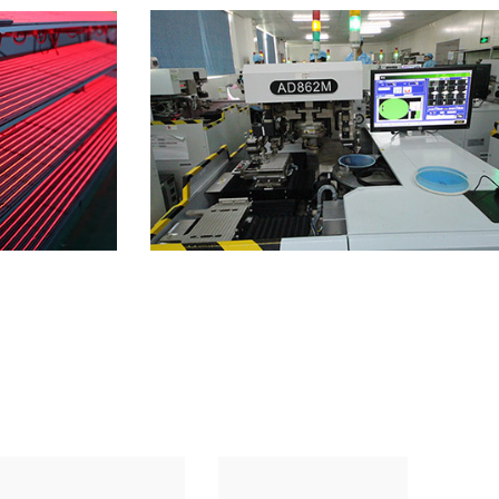
Factory 4