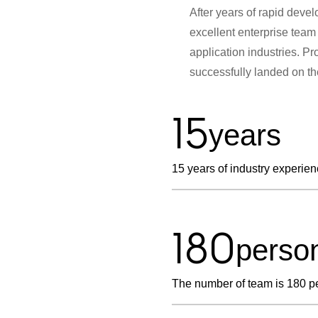
After years of rapid deve
excellent enterprise team 
application industries. 
successfully landed on t
15
years
15 years of industry experie
180
perso
The number of team is 180 p