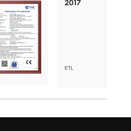
2017
ETL