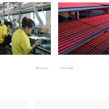
Factory 3