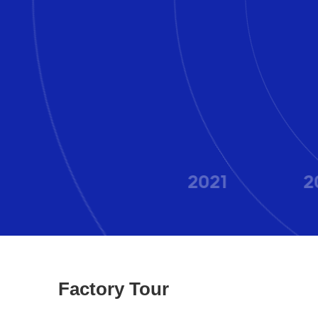
2020
2021
2
Factory Tour