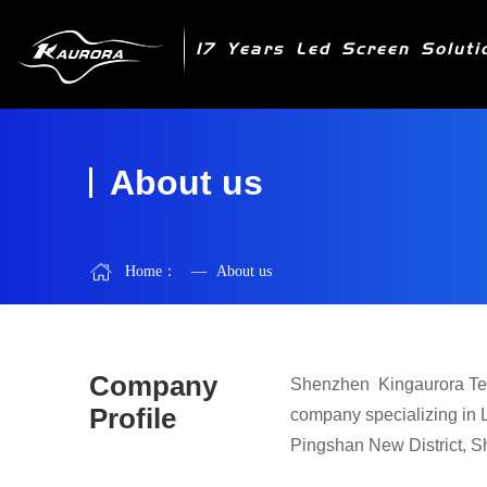
17 Years Led Screen Soluti
About us
Home：
—
About us
Company
Shenzhen
Kinga
urora Te
Profile
company specializing in 
Pingshan New District, Sh