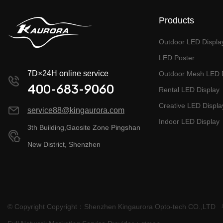
Products
Outdoor LED Displa
LED Poster
7D×24H online service
Outdoor Mesh LED D
400-683-9060
Rental LED Display
Creative LED Displa
service88@kingaurora.com
Indoor LED Display
3th Building,Gaosite Zone Pingshan
New District, Shenzhen
© Copyright Copyright：Shenzhen Kingaurora Opto-tech CO.,LTD