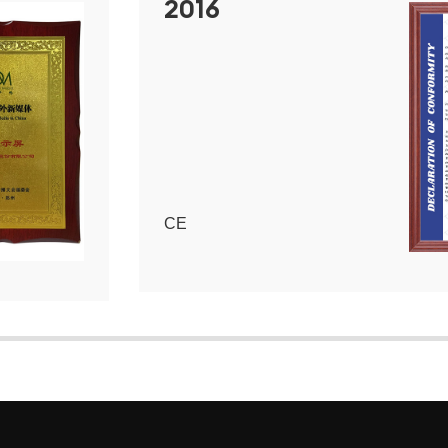
2016
CE