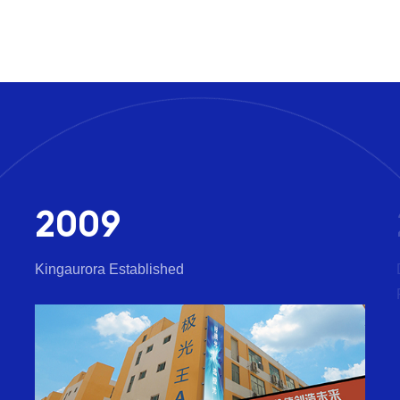
2009
Kingaurora Established