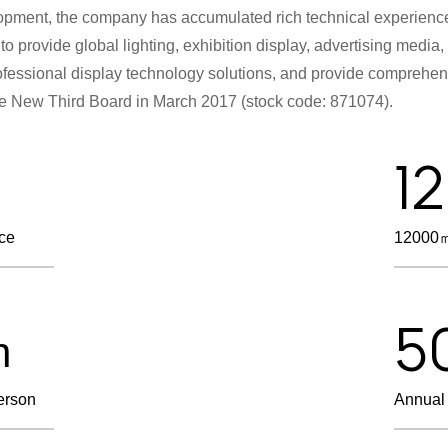
lopment, the company has accumulated rich technical experience
to provide global lighting, exhibition display, advertising media
Professional display technology solutions, and provide compreh
he New Third Board in March 2017 (stock code: 871074).
1
nce
12000㎡
5
n
erson
Annual