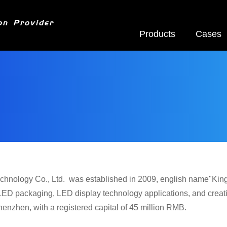
on Provider
Products
Cases
chnology Co., Ltd. was established in 2009, english name"Kingau
LED packaging, LED display technology applications, and creati
enzhen, with a registered capital of 45 million RMB.