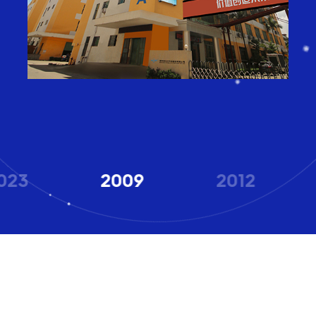
023
2009
2012