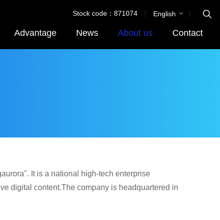
Stock code：871074
English
Advantage
News
About us
Contact
rora". It is a national high-tech enterprise
ve digital content.The company is headquartered in