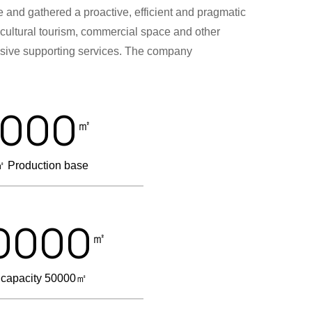
 and gathered a proactive, efficient and pragmatic
, cultural tourism, commercial space and other
ensive supporting services. The company
2000
㎡
 Production base
0000
㎡
 capacity 50000㎡