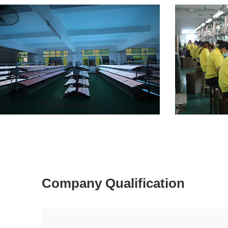
Company Qualification
Factory 1
Factory 2