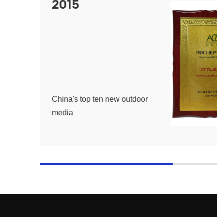
2015
China's top ten new outdoor
media