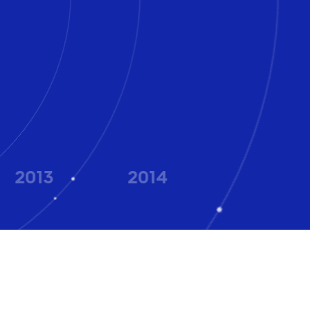
2013
2014
2015