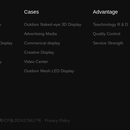
Cases
Advantage
y
Outdoor Naked-eye 3D Display
Teachnology R & D
Advertising Media
Quality Control
isplay
Commerical display
Service Strength
Creative Display
y
Video Center
Outdoor Mesh LED Display
粤ICP备2024179617号
Privacy Policy