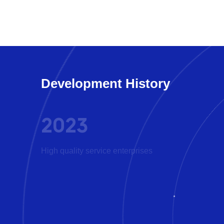
Development History
2023
D
High quality service enterprises