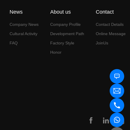
News
About us
Contact
Company News
Company Profile
Contact Details
Cultural Activity
Development Path
Online Message
FAQ
Factory Style
JoinUs
Honor