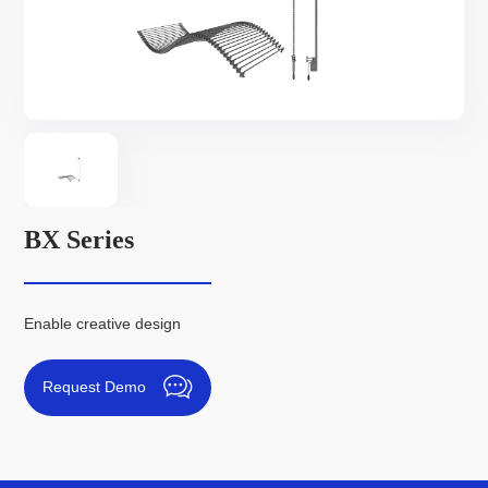
BX Series
Enable creative design
Request Demo