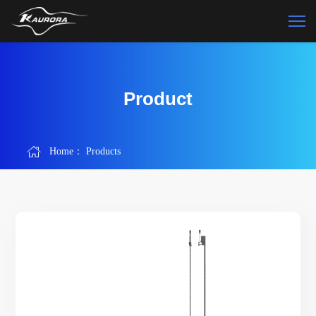
Product
Home：
Products