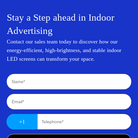
Stay a Step ahead in Indoor
Advertising
Contact our sales team today to discover how our
energy-efficient, high-brightness, and stable indoor
LED screens can transform your space.
+1