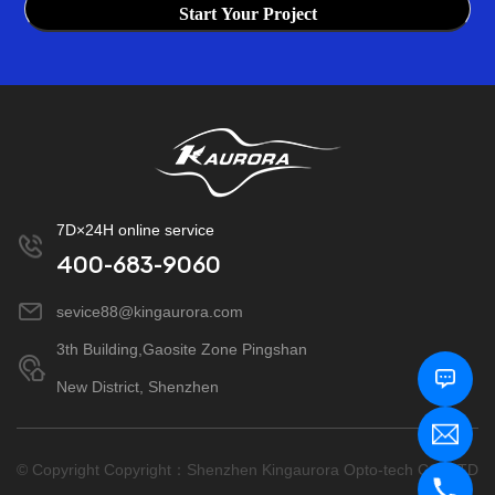
Start Your Project
7D×24H online service
400-683-9060
sevice88@kingaurora.com
3th Building,Gaosite Zone Pingshan
New District, Shenzhen
© Copyright Copyright：Shenzhen Kingaurora Opto-tech CO.,LTD