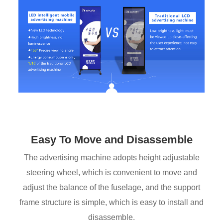
Easy To Move and Disassemble
The advertising machine adopts height adjustable
steering wheel, which is convenient to move and
adjust the balance of the fuselage, and the support
frame structure is simple, which is easy to install and
disassemble.