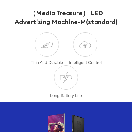
（Media Treasure） LED
Advertising Machine
-M(standard)
Thin And Durable
Intelligent Control
Long Battery Life