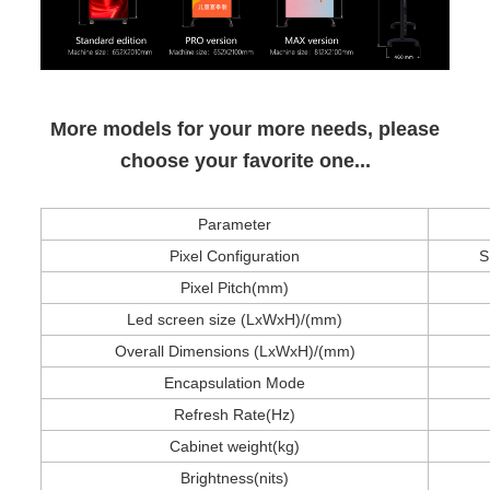
More models for your more needs, please
choose your favorite one...
Parameter
Pixel Configuration
S
Pixel Pitch(mm)
Led screen size
(LxWxH)/(mm)
Overall Dimensions (LxWxH)/(mm)
Encapsulation Mode
Refresh Rate(Hz)
Cabinet weight
(kg)
Brightness(nits)