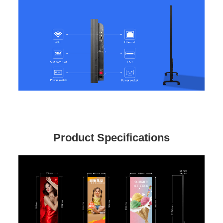
Product Specifications