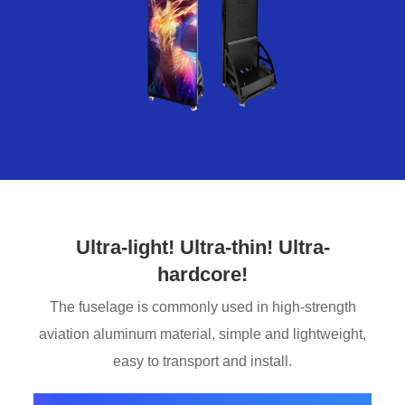
Ultra-light! Ultra-thin! Ultra-
hardcore!
The fuselage is commonly used in high-strength
aviation aluminum material, simple and lightweight,
easy to transport and install.