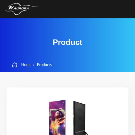
Product
Home：
Products