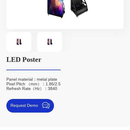
LED Poster
Panel material：metal plate
Pixel Pitch （mm）：1.86/2.5
Refresh Rate（Hz）：3840
Request Demo