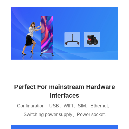
Perfect For mainstream Hardware
Interfaces
Configuration：USB、WIFI、SIM、Ethernet、
Switching power supply、Power socket.