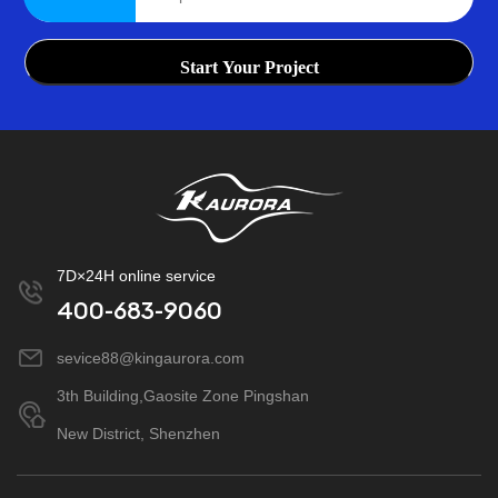
Start Your Project
7D×24H online service
400-683-9060
sevice88@kingaurora.com
3th Building,Gaosite Zone Pingshan
New District, Shenzhen