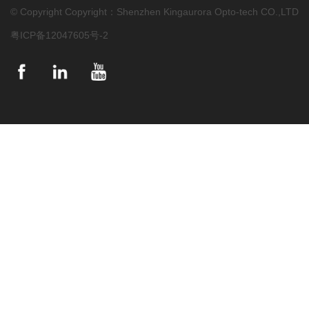
© Copyright Copyright：Shenzhen Kingaurora Opto-tech CO.,LTD
粤ICP备12047605号-2