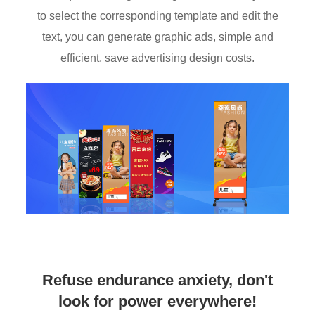
to select the corresponding template and edit the
text, you can generate graphic ads, simple and
efficient, save advertising design costs.
Refuse endurance anxiety, don't
look for power everywhere!