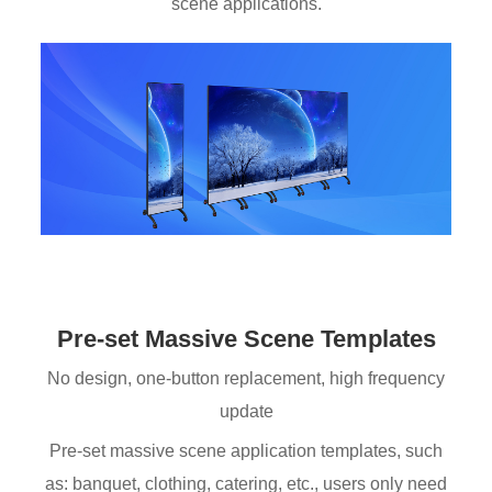
scene applications.
Pre-set Massive Scene Templates
No design, one-button replacement, high frequency
update
Pre-set massive scene application templates, such
as: banquet, clothing, catering, etc., users only need