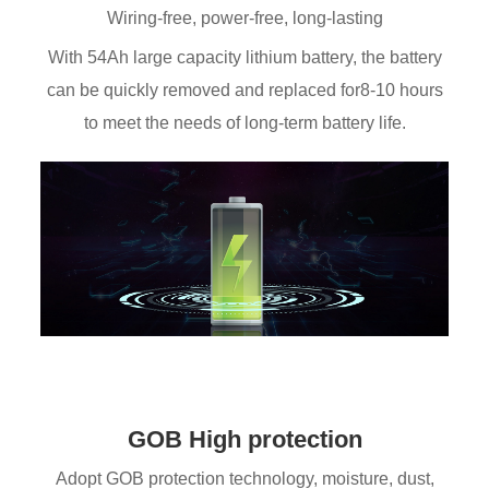
Wiring-free, power-free, long-lasting
With 54Ah large capacity lithium battery, the battery
can be quickly removed and replaced for8-10 hours
to meet the needs of long-term battery life.
GOB High protection
Adopt GOB protection technology, moisture, dust,