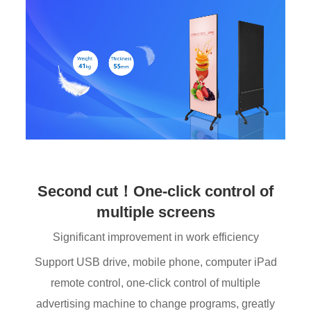
Second cut！One-click control of
multiple screens
Significant improvement in work efficiency
Support USB drive, mobile phone, computer iPad
remote control, one-click control of multiple
advertising machine to change programs, greatly