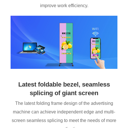
improve work efficiency.
Latest foldable bezel, seamless
splicing of giant screen
The latest folding frame design of the advertising
machine can achieve independent edge and multi-
screen seamless splicing to meet the needs of more