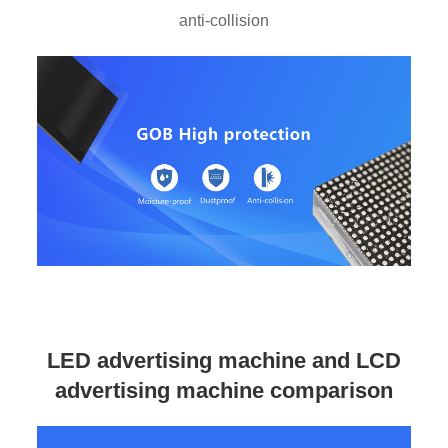
anti-collision
LED advertising machine and LCD
advertising machine comparison