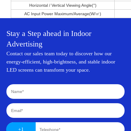
Horizontal / Vertical Viewing Angle(°)
AC Input Power Maximum/Average(W/㎡)
Stay a Step ahead in Indoor
Advertising
Contact our sales team today to discover how our
energy-efficient, high-brightness, and stable indoor
LED screens can transform your space.
+1