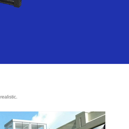
ealistic.