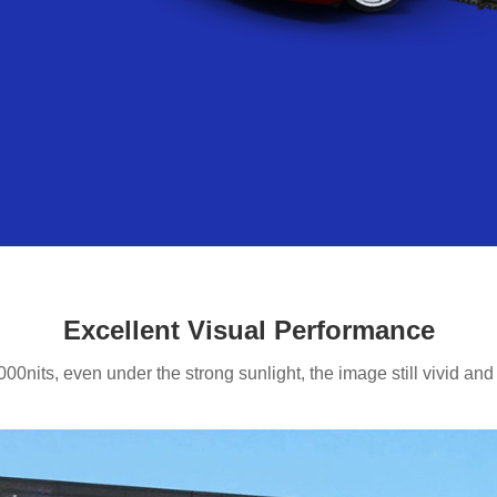
Excellent Visual Performance
000nits, even under the strong sunlight, the image still vivid and r