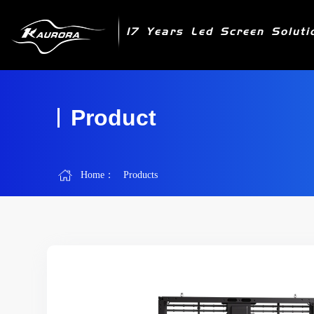
17 Years Led Screen Soluti
Product
Home：
Products