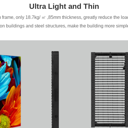
Ultra Light and Thin
frame, only 18.7kg/ ㎡ ,85mm thickness, greatly reduce the loa
n buildings and steel structures, make the building more simple