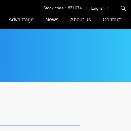
Stock code：871074
English
Advantage
News
About us
Contact