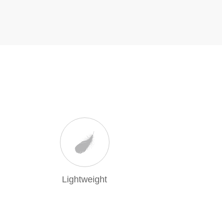
Lightweight