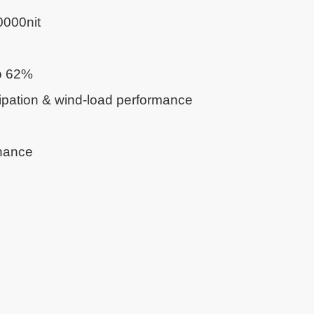
0000nit
o 62%
ipation & wind-load performance
nance