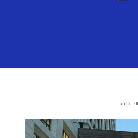
up to 10