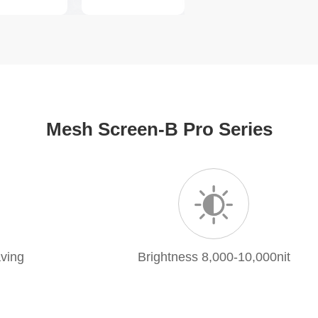
Mesh Screen-B Pro Series
ving
Brightness 8,000-10,000nit