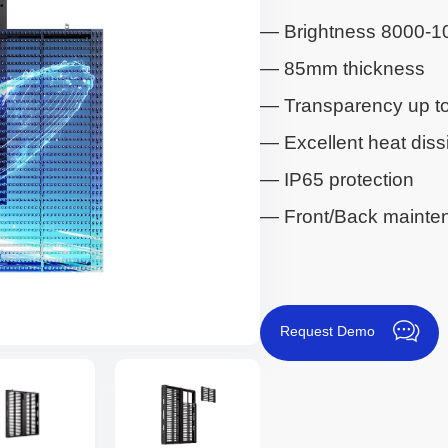
— Brightness 8000-1
— 85mm thickness
— Transparency up t
— Excellent heat diss
— IP65 protection
— Front/Back mainte
Request Demo