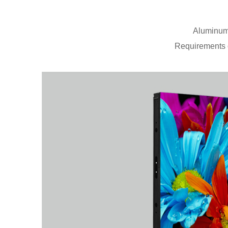
Aluminum 
Requirements o