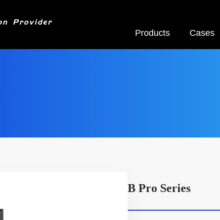
on Provider
Products
Cases
B Pro Series