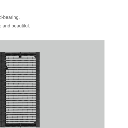
d-bearing.
 and beautiful.