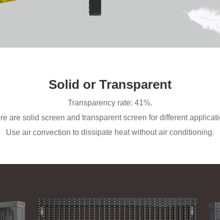
Solid or Transparent
Transparency rate: 41%.
re are solid screen and transparent screen for different applicati
Use air convection to dissipate heat without air conditioning.