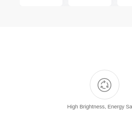
High Brightness, Energy Sa