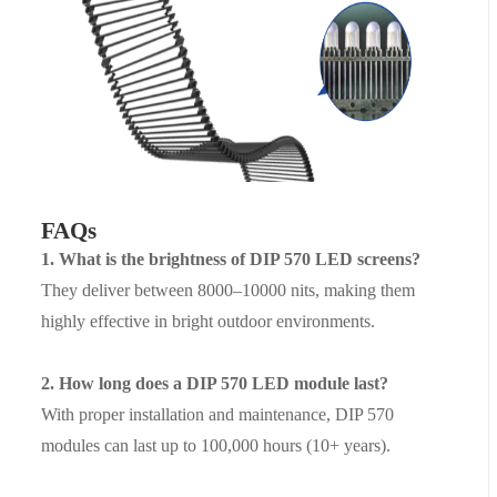
FAQs
1. What is the brightness of DIP 570 LED screens?
They deliver betw
een
8000–10000 nits
,
making them
highly effective in bright outdoor environments.
2. How long does a DIP 570 LED module last?
With proper installation and maintenance, DIP 570
modules can last
up to 100,000 hours
(10+ years).