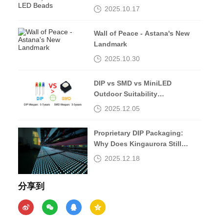
Beads
2025.10.17
Wall of Peace - Astana's New
Landmark
2025.10.30
DIP vs SMD vs MiniLED
Outdoor Suitability
Comparison
2025.12.05
Proprietary DIP Packaging:
Why Does Kingaurora Still
Insist?
2025.12.18
分享到