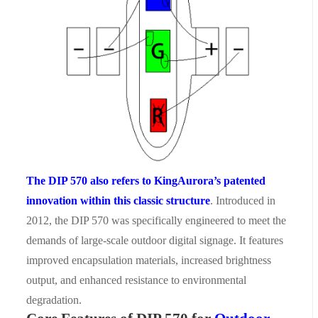
The
DIP 570
also
refers to KingAurora
’
s patented
innovation within this classic structure
. Introduced in
2012, the DIP 570 was specifically engineered to meet the
demands of large-scale outdoor digital signage. It features
improved encapsulation materials, increased brightness
output, and enhanced resistance to environmental
degradation.