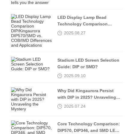
LED Display Lamp Bead
Technology Comparison
DIP/Kingaurora DIP570/SMD vs.
2025.08.27
COB/IMD Differences and
Applications
Stadium LED Screen Selection
Guide: DIP or SMD?
2025.09.10
Why Did Kingaurora Persist
with DIP in 2025? Unraveling
the Mystery
2025.07.24
Core Technology Comparison:
DIP570, DIP346, and SMD LED