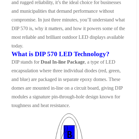
and rugged reliability, it’s the ideal choice for businesses
and municipalities that demand performance without
compromise.
In just three minutes, you’ll understand what
DIP 570 is, why it matters, and how it powers some of the
most reliable and brilliant outdoor LED displays available
today.
What is DIP 570 LED Technology?
DIP stands for
Dual In-line Package
, a type of LED
encapsulation where three individual diodes (red, green,
and blue) are packaged in separate epoxy domes. These
domes are mounted in-line on a circuit board, giving DIP
modules a signature pin-through-hole design known for
toughness and heat resistance.