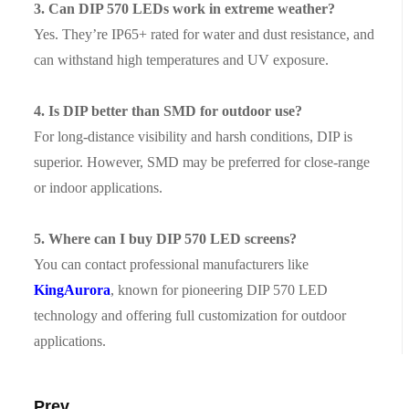
3. Can DIP 570 LEDs work in extreme weather?
Yes. They
’
re IP65+ rated for water and dust resistance, and
can withstand high temperatures and UV exposure.
4. Is DIP better than SMD for outdoor use?
For long-distance visibility and harsh conditions
,
DIP is
superior
.
However, SMD may be preferred for close-range
or indoor applications.
5. Where can I buy DIP 570 LED screens?
You can contact professional manufacturers like
KingAurora
, known for pioneering DIP 570 LED
technology and offering full customization for outdoor
applications.
Prev