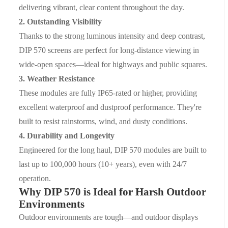
delivering vibrant, clear content throughout the day.
2.
Outstanding Visibility
Thanks to the strong luminous intensity and deep contrast,
DIP 570 screens are perfect for long-distance viewing in
wide-open spaces—ideal for highways and public squares.
3.
Weather Resistance
These modules are fully
IP65-rated
or higher, providing
excellent waterproof and dustproof performance. They're
built to resist rainstorms, wind, and dusty conditions.
4.
Durability and Longevity
Engineered for the long haul, DIP 570 modules are built to
last up to
100,000 hours
(10+ years), even with 24/7
operation.
Why DIP 570 is Ideal for Harsh Outdoor
Environments
Outdoor environments are tough—and outdoor displays