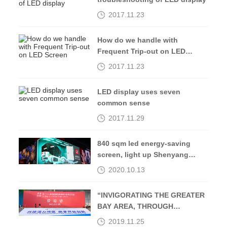
2017.11.23
How do we handle with
Frequent Trip-out on LED
Screen
2017.11.23
LED display uses seven
common sense
2017.11.29
840 sqm led energy-saving
screen, light up Shenyang
Middle Street-Kingaurora
2020.10.13
“INVIGORATING THE GREATER
BAY AREA, THROUGH
OPENING UP AND
2019.11.25