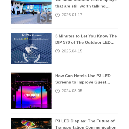
that are still worth talking
about 10 years later.
2026.01.17
3 Minutes to Let You Know The
DIP 570 of The Outdoor LED
Screen
2025.04.15
How Can Hotels Use P3 LED
Screens to Improve Guest
Experiences?
2024.08.05
P3 LED Display: The Future of
Transportation Communication