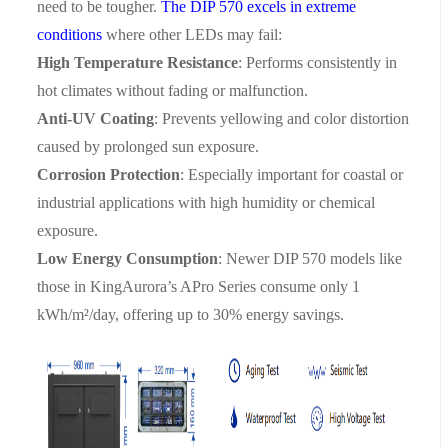
need to be tougher.
The DIP 570 excels in extreme
conditions
where other LEDs may fail:
High Temperature Resistance
: Performs consistently in
hot climates without fading or malfunction.
Anti-UV Coating
: Prevents yellowing and color distortion
caused by prolonged sun exposure.
Corrosion Protection
: Especially important for coastal or
industrial applications with high humidity or chemical
exposure.
Low Energy Consumption
: Newer DIP 570 models like
those in KingAurora’s APro Series consume only
1
kWh/m²/day
, offering up to
30% energy savings
.