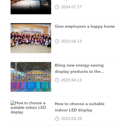
2024.07.27
Give employees a happy home
2023.04.13
Bring new energy-saving
display products to the
2023isle exhibition
2023.04.13
How to choose a suitable
indoor LED display
2023.03.29