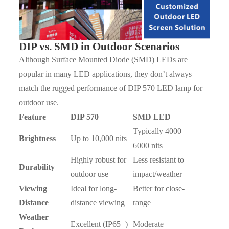
DIP vs. SMD in Outdoor Scenarios
Although Surface Mounted Diode (SMD) LEDs are
popular in many LED applications, they don
’
t always
match the rugged performance of DIP 570
LED lamp
for
outdoor use.
Feature
DIP 570
SMD LED
Typically 4000–
Brightness
Up to 10,000 nits
6000 nits
Highly robust for
Less resistant to
Durability
outdoor use
impact/weather
Viewing
Ideal for long-
Better for close-
Distance
distance viewing
range
Weather
Excellent (IP65+)
Moderate