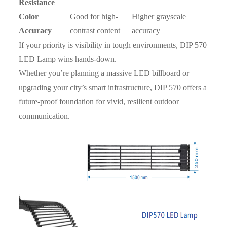
Resistance
Color
Good for high-
Higher grayscale
Accuracy
contrast content
accuracy
If your priority is visibility in tough environments, DIP 570
LED Lamp wins hands-down.
Whether you’re planning a massive LED billboard or
upgrading your city’s smart infrastructure, DIP 570 offers a
future-proof foundation for vivid, resilient outdoor
communication.