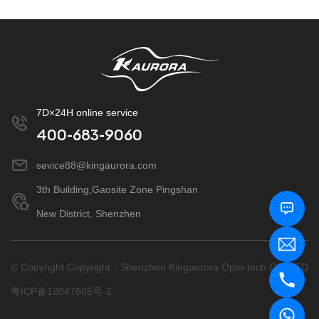
7D×24H online service
400-683-9060
sevice88@kingaurora.com
3th Building,Gaosite Zone Pingshan
New District, Shenzhen
© Copyright Copyright：Shenzhen Kingaurora Opto-tech CO.,LTD
粤ICP备12047605号-2