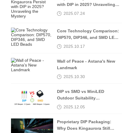
with DIP in 2025? Unraveling
the Mystery
2025.07.24
Core Technology Comparison:
DIP570, DIP346, and SMD LED
Beads
2025.10.17
Wall of Peace - Astana's New
Landmark
2025.10.30
DIP vs SMD vs MiniLED
Outdoor Suitability
Comparison
2025.12.05
Proprietary DIP Packaging:
Why Does Kingaurora Still