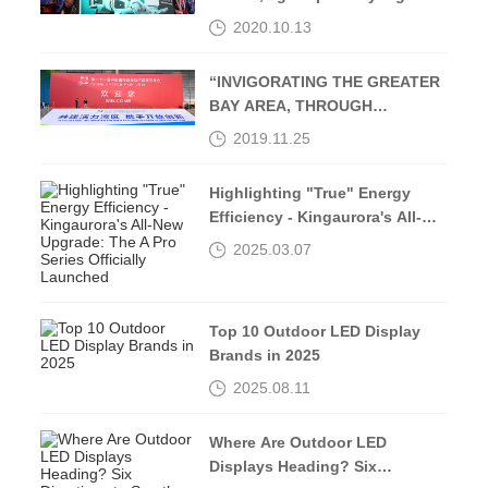
Middle Street-Kingaurora
2020.10.13
“INVIGORATING THE GREATER
BAY AREA, THROUGH
OPENING UP AND
2019.11.25
INNOVATION”
Highlighting "True" Energy
Efficiency - Kingaurora's All-
New Upgrade: The A Pro Series
2025.03.07
Officially Launched
Top 10 Outdoor LED Display
Brands in 2025
2025.08.11
Where Are Outdoor LED
Displays Heading? Six