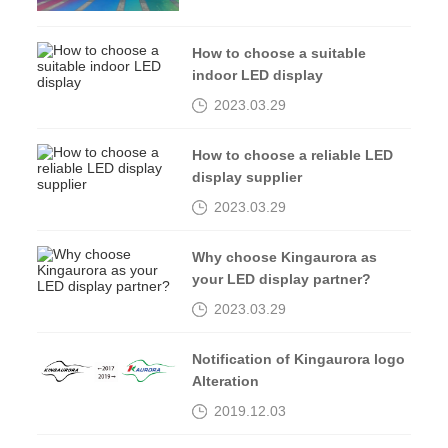
How to choose a suitable
indoor LED display
2023.03.29
How to choose a reliable LED
display supplier
2023.03.29
Why choose Kingaurora as
your LED display partner?
2023.03.29
Notification of Kingaurora logo
Alteration
2019.12.03