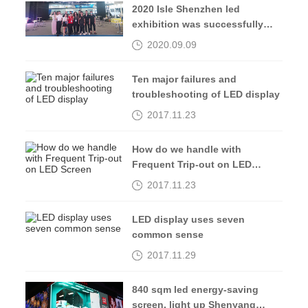
2020 Isle Shenzhen led
exhibition was successfully
completed, see you in 2021
2020.09.09
Ten major failures and
troubleshooting of LED display
2017.11.23
How do we handle with
Frequent Trip-out on LED
Screen
2017.11.23
LED display uses seven
common sense
2017.11.29
840 sqm led energy-saving
screen, light up Shenyang