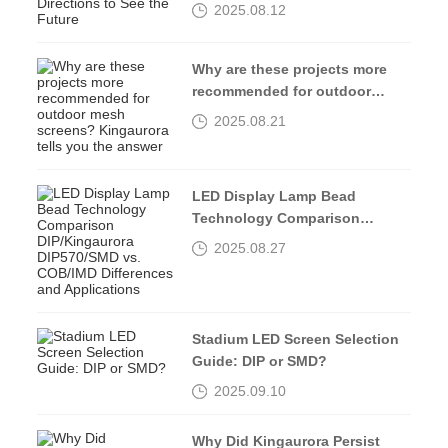
Directions to See the Future
2025.08.12
Why are these projects more
recommended for outdoor
mesh screens? Kingaurora
2025.08.21
tells you the answer
LED Display Lamp Bead
Technology Comparison
DIP/Kingaurora DIP570/SMD vs.
2025.08.27
COB/IMD Differences and
Applications
Stadium LED Screen Selection
Guide: DIP or SMD?
2025.09.10
Why Did Kingaurora Persist