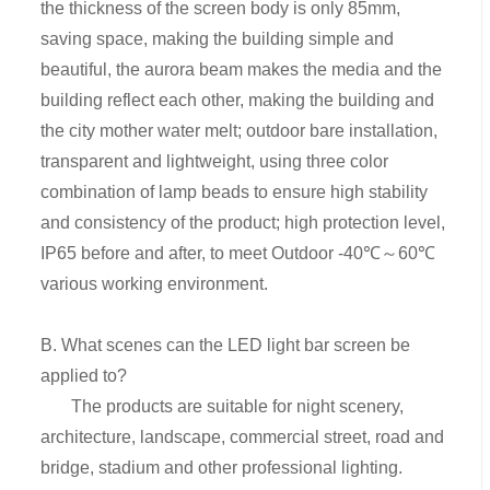
the thickness of the screen body is only 85mm,
saving space, making the building simple and
beautiful, the aurora beam makes the media and the
building reflect each other, making the building and
the city mother water melt; outdoor bare installation,
transparent and lightweight, using three color
combination of lamp beads to ensure high stability
and consistency of the product; high protection level,
IP65 before and after, to meet Outdoor -40℃～60℃
various working environment.
B. What scenes can the LED light bar screen be
applied to?
The products are suitable for night scenery,
architecture, landscape, commercial street, road and
bridge, stadium and other professional lighting.