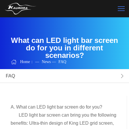
What can LED light bar screen
do for you in different
scenarios?
Home：
—
News
—
FAQ
FAQ
A. What can LED light bar screen do for you?
LED light bar screen can bring you the following
benefits: Ultra-thin design of King LED grid screen,