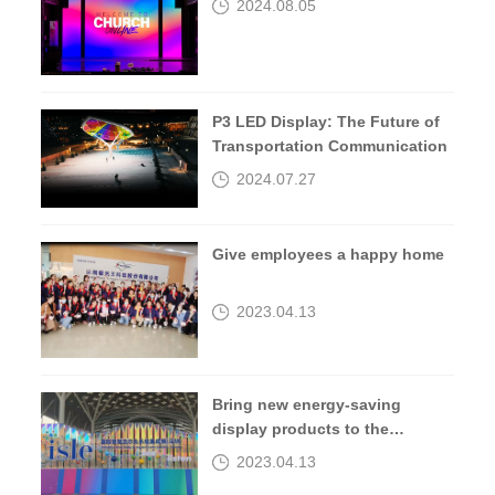
2024.08.05
P3 LED Display: The Future of
Transportation Communication
2024.07.27
Give employees a happy home
2023.04.13
Bring new energy-saving
display products to the
2023isle exhibition
2023.04.13