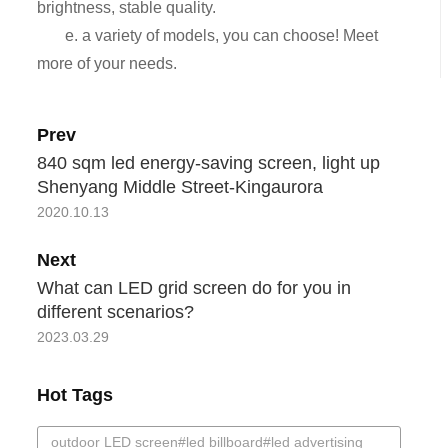
brightness, stable quality.
e. a variety of models, you can choose! Meet
more of your needs.
Prev
840 sqm led energy-saving screen, light up
Shenyang Middle Street-Kingaurora
2020.10.13
Next
What can LED grid screen do for you in
different scenarios?
2023.03.29
Hot Tags
outdoor LED screen#led billboard#led advertising