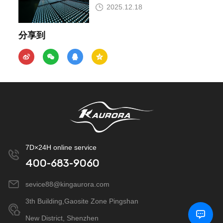
Insist?
2025.12.18
分享到
7D×24H online service
400-683-9060
sevice88@kingaurora.com
3th Building,Gaosite Zone Pingshan
New District, Shenzhen