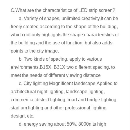
C.What are the characteristics of LED strip screen?
a. Variety of shapes, unlimited creativity,It can be
freely created according to the shape of the building,
which not only highlights the shape characteristics of
the building and the use of function, but also adds
points to the city image.
b. Two kinds of spacing, apply to various
environments,B15X, B31X two different spacing, to
meet the needs of different viewing distance
c. City lighting Magnificent landscape,Applied to
architectural night lighting, landscape lighting,
commercial district lighting, road and bridge lighting,
stadium lighting and other professional lighting
design, etc.
d. energy saving about 50%, 8000nits high