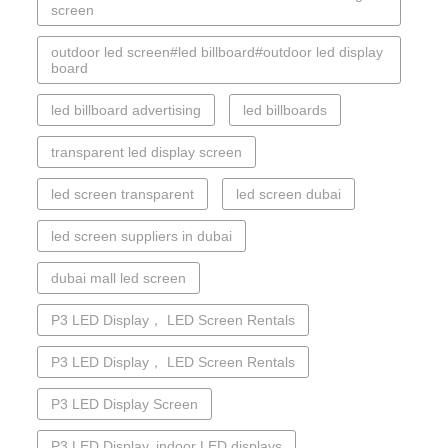
screen
outdoor led screen#led billboard#outdoor led display
board
led billboard advertising
led billboards
transparent led display screen
led screen transparent
led screen dubai
led screen suppliers in dubai
dubai mall led screen
P3 LED Display， LED Screen Rentals
P3 LED Display， LED Screen Rentals
P3 LED Display Screen
P3 LED Display. indoor LED displays