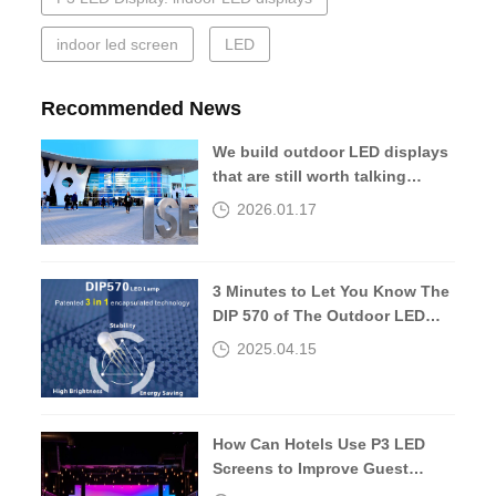
indoor led screen
LED
Recommended News
We build outdoor LED displays
that are still worth talking
about 10 years later.
2026.01.17
3 Minutes to Let You Know The
DIP 570 of The Outdoor LED
Screen
2025.04.15
How Can Hotels Use P3 LED
Screens to Improve Guest
Experiences?