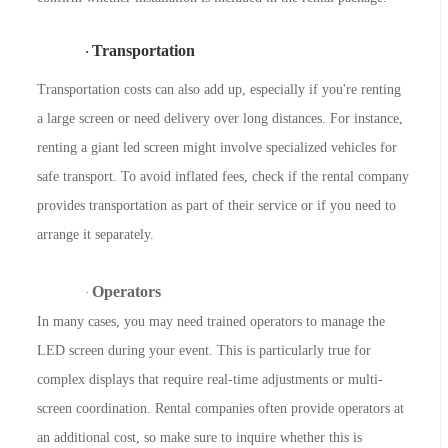
Transportation
·
Transportation costs can also add up, especially if you're renting
a large screen or need delivery over long distances. For instance,
renting a giant led screen might involve specialized vehicles for
safe transport. To avoid inflated fees, check if the rental company
provides transportation as part of their service or if you need to
arrange it separately.
Operators
·
In many cases, you may need trained operators to manage the
LED screen during your event. This is particularly true for
complex displays that require real-time adjustments or multi-
screen coordination. Rental companies often provide operators at
an additional cost, so make sure to inquire whether this is