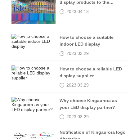
display products to the
2023isle exhibition
2023.04.13
How to choose a suitable
indoor LED display
2023.03.29
How to choose a reliable LED
display supplier
2023.03.29
Why choose Kingaurora as
your LED display partner?
2023.03.29
Notification of Kingaurora logo