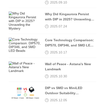
2025.09.10
Why Did Kingaurora Persist
with DIP in 2025? Unraveling
the Mystery
2025.07.24
Core Technology Comparison:
DIP570, DIP346, and SMD LED
Beads
2025.10.17
Wall of Peace - Astana's New
Landmark
2025.10.30
DIP vs SMD vs MiniLED
Outdoor Suitability
Comparison
2025.12.05