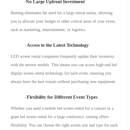
No Large Upfront Investment
·
Renting eliminates the need for a large initial outlay, allowing
you to allocate your budget to other critical areas of your event,
such as marketing, entertainment, or logistics.
Access to the Latest Technology
·
LED screen rental companies frequently update their inventory
with the newest models. This means you can access high-end led
display screen rental technology for each event, ensuring you
always have the best visuals without purchasing new equipment.
Flexibility for Different Event Types
·
Whether you need a
mobile led screen rental for a concert or a
giant led screen rental for a large conference, renting offers
flexibility. You can choose the right screen size and type for each