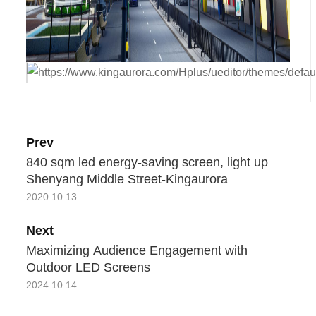
Prev
840 sqm led energy-saving screen, light up
Shenyang Middle Street-Kingaurora
2020.10.13
Next
Maximizing Audience Engagement with
Outdoor LED Screens
2024.10.14