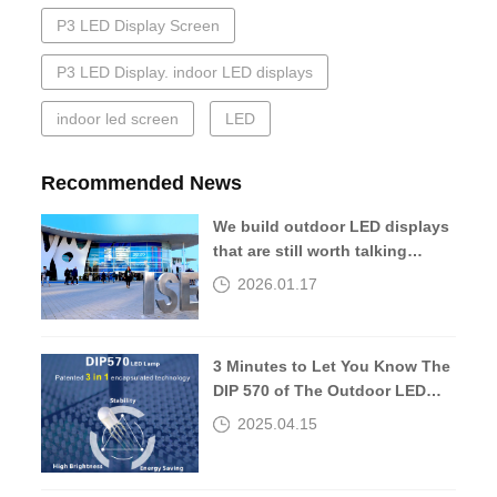
P3 LED Display Screen
P3 LED Display. indoor LED displays
indoor led screen
LED
Recommended News
We build outdoor LED displays
that are still worth talking
about 10 years later.
2026.01.17
3 Minutes to Let You Know The
DIP 570 of The Outdoor LED
Screen
2025.04.15