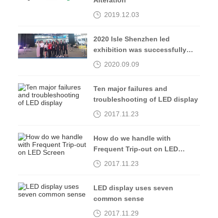
Alteration
2019.12.03
2020 Isle Shenzhen led
exhibition was successfully
completed, see you in 2021
2020.09.09
Ten major failures and
troubleshooting of LED display
2017.11.23
How do we handle with
Frequent Trip-out on LED
Screen
2017.11.23
LED display uses seven
common sense
2017.11.29