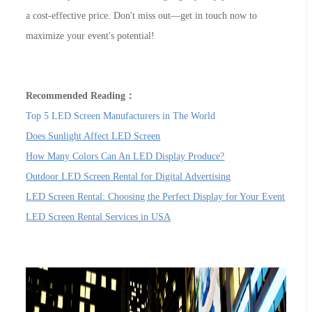
a cost-effective price. Don't miss out—get in touch now to
maximize your event's potential!
Recommended Reading：
Top 5 LED Screen Manufacturers in The World
Does Sunlight Affect LED Screen
How Many Colors Can An LED Display Produce?
Outdoor LED Screen Rental for Digital Advertising
LED Screen Rental: Choosing the Perfect Display for Your Event
LED Screen Rental Services in USA