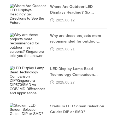
Where Are Outdoor LED
Displays Heading? Six
Directions to See the Future
2025.08.12
Why are these projects more
recommended for outdoor
mesh screens? Kingaurora
2025.08.21
tells you the answer
LED Display Lamp Bead
Technology Comparison
DIP/Kingaurora DIP570/SMD vs.
2025.08.27
COB/IMD Differences and
Applications
Stadium LED Screen Selection
Guide: DIP or SMD?