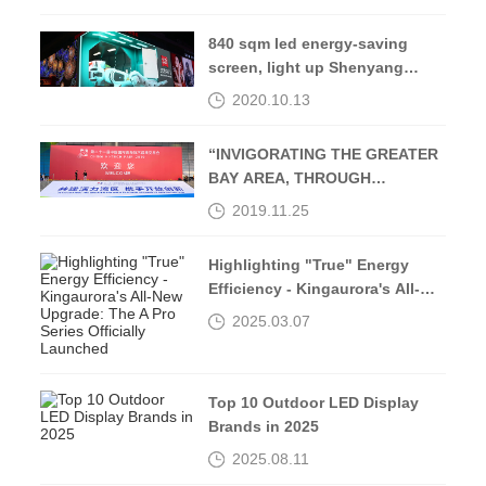
840 sqm led energy-saving
screen, light up Shenyang
Middle Street-Kingaurora
2020.10.13
“INVIGORATING THE GREATER
BAY AREA, THROUGH
OPENING UP AND
2019.11.25
INNOVATION”
Highlighting "True" Energy
Efficiency - Kingaurora's All-
New Upgrade: The A Pro Series
2025.03.07
Officially Launched
Top 10 Outdoor LED Display
Brands in 2025
2025.08.11