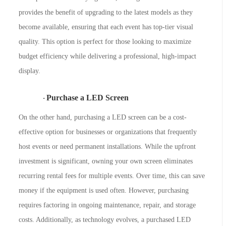
provides the benefit of upgrading to the latest models as they
become available, ensuring that each event has top-tier visual
quality. This option is perfect for those looking to maximize
budget efficiency while delivering a professional, high-impact
display.
Purchase a LED Screen
·
On the other hand, purchasing a LED screen can be a cost-
effective option for businesses or organizations that frequently
host events or need permanent installations. While the upfront
investment is significant, owning your own screen eliminates
recurring rental fees for multiple events. Over time, this can save
money if the equipment is used often. However, purchasing
requires factoring in ongoing maintenance, repair, and storage
costs. Additionally, as technology evolves, a purchased LED