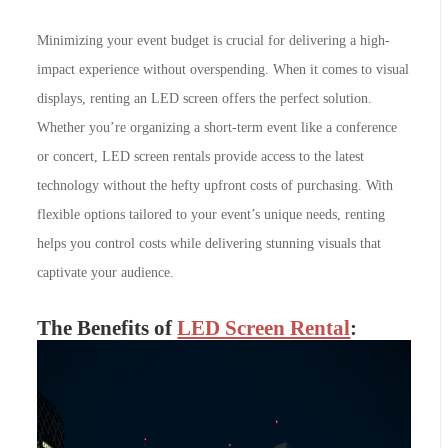
Minimizing your event budget is crucial for delivering a high-
impact experience without overspending. When it comes to visual
displays, renting an LED screen offers the perfect solution.
Whether you’re organizing a short-term event like a conference
or concert, LED screen rentals provide access to the latest
technology without the hefty upfront costs of purchasing. With
flexible options tailored to your event’s unique needs, renting
helps you control costs while delivering stunning visuals that
captivate your audience.
The Benefits of
LED Screen Rental
: