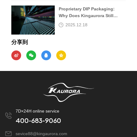
Proprietary DIP Packaging:
Why Does Kingaurora Still
Insist?
2025.12.18
分享到
7D×24H online service
400-683-9060
sevice88@kingaurora.com