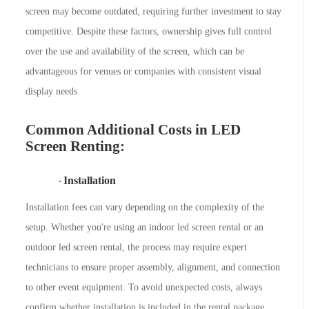
screen may become outdated, requiring further investment to stay
competitive. Despite these factors, ownership gives full control
over the use and availability of the screen, which can be
advantageous for venues or companies with consistent visual
display needs.
Common Additional Costs in LED
Screen Renting:
Installation
·
Installation fees can vary depending on the complexity of the
setup. Whether you're using an indoor led screen rental or an
outdoor led screen rental, the process may require expert
technicians to ensure proper assembly, alignment, and connection
to other event equipment. To avoid unexpected costs, always
confirm whether installation is included in the rental package.