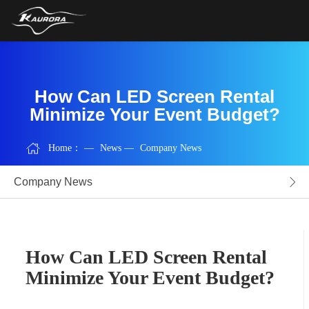
How Can LED Screen Rental
Minimize Your Event Budget?
Home：
—
News
—
Company News
Company News
How Can LED Screen Rental
Minimize Your Event Budget?