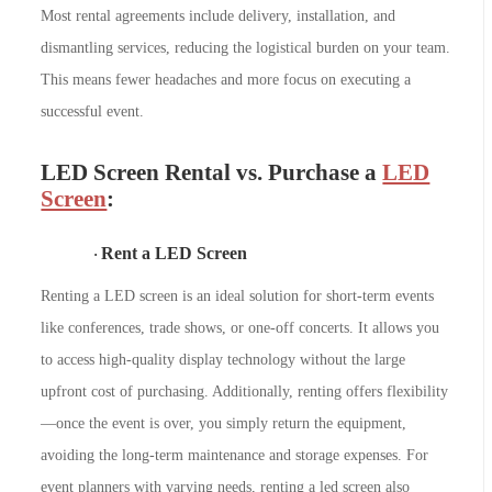
Most rental agreements include delivery, installation, and
dismantling services, reducing the logistical burden on your team.
This means fewer headaches and more focus on executing a
successful event.
LED Screen Rental vs. Purchase
a
LED
Screen
:
Rent a LED Screen
·
Renting a LED screen is an ideal solution for short-term events
like conferences, trade shows, or one-off concerts. It allows you
to access high-quality display technology without the large
upfront cost of purchasing. Additionally, renting offers flexibility
—once the event is over, you simply return the equipment,
avoiding the long-term maintenance and storage expenses. For
event planners with varying needs, renting a led screen also