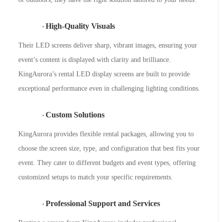
High-Quality Visuals
·
Their LED screens deliver sharp, vibrant images, ensuring your
event’s content is displayed with clarity and brilliance.
KingAurora’s rental LED display screens are built to provide
exceptional performance even in challenging lighting conditions.
Custom Solutions
·
KingAurora provides flexible rental packages, allowing you to
choose the screen size, type, and configuration that best fits your
event. They cater to different budgets and event types, offering
customized setups to match your specific requirements.
Professional Support and Services
·