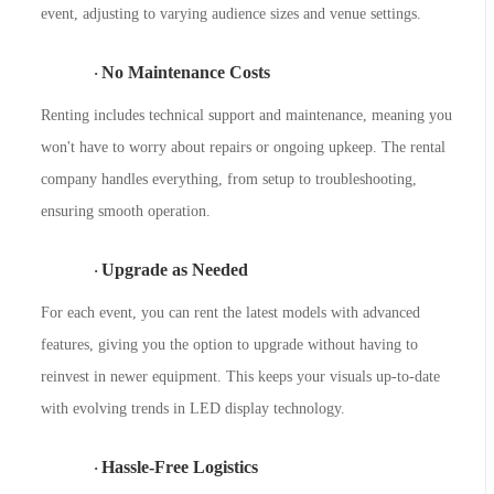
event, adjusting to varying audience sizes and venue settings.
No Maintenance Costs
·
Renting includes technical support and maintenance, meaning you
won't have to worry about repairs or ongoing upkeep. The rental
company handles everything, from setup to troubleshooting,
ensuring smooth operation.
Upgrade as Needed
·
F
or each event, you can rent the latest models with advanced
features, giving you the option to upgrade without having to
reinvest in newer equipment. This keeps your visuals up-to-date
with evolving trends in LED display technology.
Hassle-Free Logistics
·