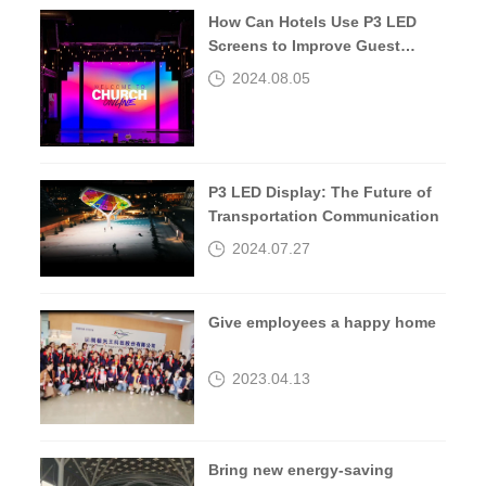
How Can Hotels Use P3 LED
Screens to Improve Guest
Experiences?
2024.08.05
P3 LED Display: The Future of
Transportation Communication
2024.07.27
Give employees a happy home
2023.04.13
Bring new energy-saving