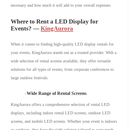
necessary and how much it will add to your overall expenses.
Where to Rent a LED Display for
Events? —
KingAurora
When it comes to finding high-quality LED display rentals for
your events, KingAurora stands out as a trusted provider. With a
wide selection of rental screens available, they offer versatile
solutions for all types of events, from corporate conferences to
large outdoor festivals.
Wide Range of Rental Screens
·
KingAurora offers a comprehensive selection of rental LED
displays, including indoor rental LED screens, outdoor LED
screens, and mobile LED screens. Whether your event is indoors
or outdoors, they have the right solution tailored to your needs.