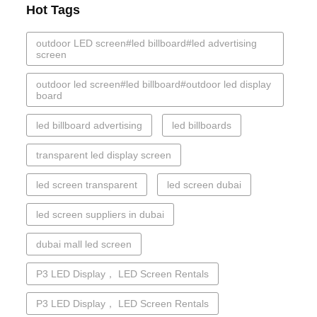
Hot Tags
outdoor LED screen#led billboard#led advertising
screen
outdoor led screen#led billboard#outdoor led display
board
led billboard advertising
led billboards
transparent led display screen
led screen transparent
led screen dubai
led screen suppliers in dubai
dubai mall led screen
P3 LED Display， LED Screen Rentals
P3 LED Display， LED Screen Rentals