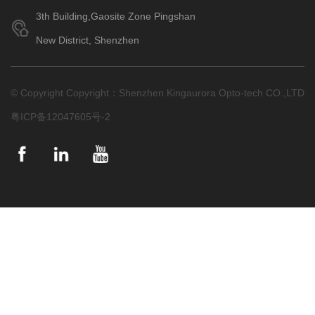
3th Building,Gaosite Zone Pingshan
New District, Shenzhen
© Copyright Copyright：Shenzhen Kingaurora Opto-tech CO.,LTD
粤ICP备12047605号-2