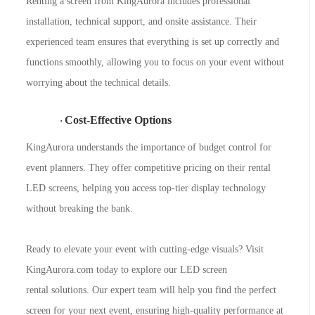
Renting a screen from KingAurora includes professional
installation, technical support, and onsite assistance. Their
experienced team ensures that everything is set up correctly and
functions smoothly, allowing you to focus on your event without
worrying about the technical details.
Cost-Effective Options
·
KingAurora understands the importance of budget control for
event planners. They offer competitive pricing on their rental
LED screens, helping you access top-tier display technology
without breaking the bank.
Ready to elevate your event with cutting-edge visuals? Visit
KingAurora
.com today to explore our
LED screen
rental
solutions. Our expert team will help you find the perfect
screen for your next event, ensuring high-quality performance at