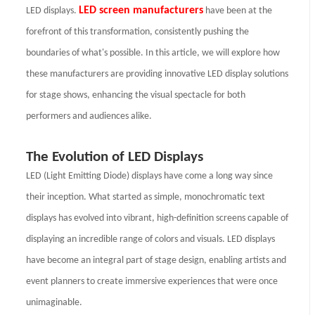
LED screen manufacturers
LED displays.
have been at the
forefront of this transformation, consistently pushing the
boundaries of what's possible. In this article, we will explore how
these manufacturers are providing innovative LED display solutions
for stage shows, enhancing the visual spectacle for both
performers and audiences alike.
The Evolution of LED Displays
LED (Light Emitting Diode) displays have come a long way since
their inception. What started as simple, monochromatic text
displays has evolved into vibrant, high-definition screens capable of
displaying an incredible range of colors and visuals. LED displays
have become an integral part of stage design, enabling artists and
event planners to create immersive experiences that were once
unimaginable.