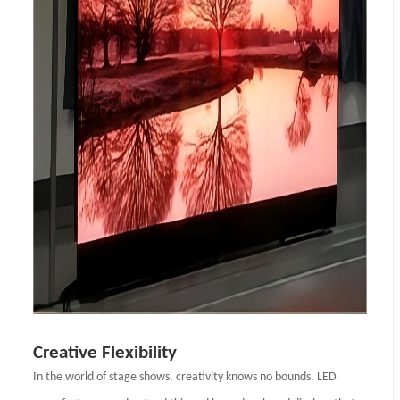
Creative Flexibility
In the world of stage shows, creativity knows no bounds. LED