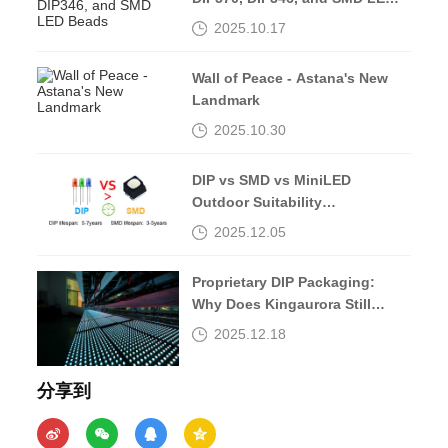
Beads
2025.10.17
Wall of Peace - Astana's New
Landmark
2025.10.30
DIP vs SMD vs MiniLED
Outdoor Suitability
Comparison
2025.12.05
Proprietary DIP Packaging:
Why Does Kingaurora Still
Insist?
2025.12.18
分享到