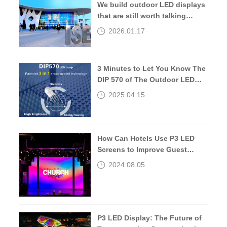
We build outdoor LED displays
that are still worth talking
about 10 years later.
2026.01.17
3 Minutes to Let You Know The
DIP 570 of The Outdoor LED
Screen
2025.04.15
How Can Hotels Use P3 LED
Screens to Improve Guest
Experiences?
2024.08.05
P3 LED Display: The Future of