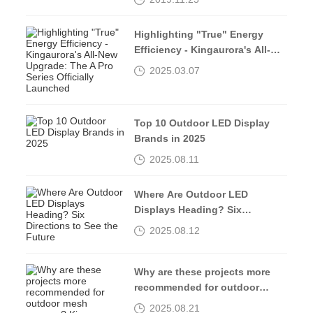
INNOVATION”
Highlighting "True" Energy
Efficiency - Kingaurora's All-
New Upgrade: The A Pro Series
2025.03.07
Officially Launched
Top 10 Outdoor LED Display
Brands in 2025
2025.08.11
Where Are Outdoor LED
Displays Heading? Six
Directions to See the Future
2025.08.12
Why are these projects more
recommended for outdoor
mesh screens? Kingaurora
2025.08.21