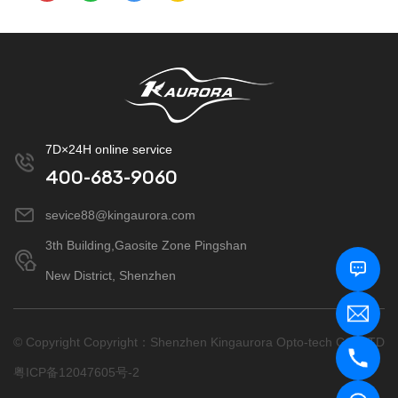
7D×24H online service
400-683-9060
sevice88@kingaurora.com
3th Building,Gaosite Zone Pingshan
New District, Shenzhen
© Copyright Copyright：Shenzhen Kingaurora Opto-tech CO.,LTD
粤ICP备12047605号-2