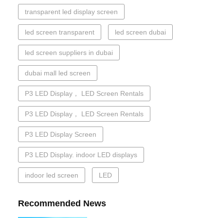
transparent led display screen
led screen transparent
led screen dubai
led screen suppliers in dubai
dubai mall led screen
P3 LED Display， LED Screen Rentals
P3 LED Display， LED Screen Rentals
P3 LED Display Screen
P3 LED Display. indoor LED displays
indoor led screen
LED
Recommended News