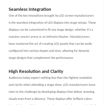
Seamless Integration
One of the key innovations brought by LED screen manufacturers
is the seamless integration of LED displays into stage setups. These
displays can be customized to fit any stage design, whether it's a
massive concert arena or an intimate theater. Manufacturers
have mastered the art of creating LED panels that can be easily
configured into various shapes and sizes, allowing for dynamic
stage designs that complement the performance.
High Resolution and Clarity
Audiences today expect nothing less than the highest resolution
and clarity when attending a stage show. LED manufacturers have
risen to the challenge by developing displays that deliver stunning
visuals even from a distance. These displays offer brilliant colors,