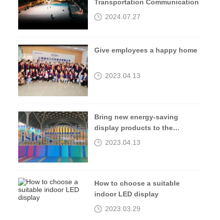
Transportation Communication
2024.07.27
Give employees a happy home
2023.04.13
Bring new energy-saving
display products to the
2023isle exhibition
2023.04.13
How to choose a suitable
indoor LED display
2023.03.29