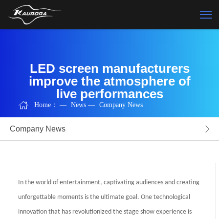
LED screen manufacturers
improve the atmosphere of
live performances
Home：
—
News
—
Company News
Company News
In the world of entertainment, captivating audiences and creating
unforgettable moments is the ultimate goal. One technological
innovation that has revolutionized the stage show experience is