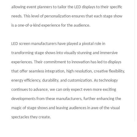
allowing event planners to tailor the LED displays to their specific
needs. This level of personalization ensures that each stage show
is a one-of-a-kind experience for the audience.
LED screen manufacturers have played a pivotal role in
transforming stage shows into visually stunning and immersive
experiences. Their commitment to innovation has led to displays
that offer seamless integration, high resolution, creative flexibility,
energy efficiency, durability, and customization. As technology
continues to advance, we can only expect even more exciting
developments from these manufacturers, further enhancing the
magic of stage shows and leaving audiences in awe of the visual
spectacles they create.