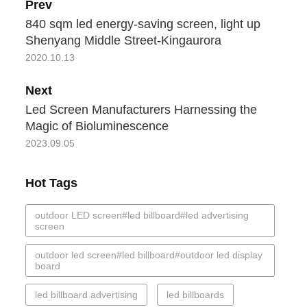
Prev
840 sqm led energy-saving screen, light up
Shenyang Middle Street-Kingaurora
2020.10.13
Next
Led Screen Manufacturers Harnessing the
Magic of Bioluminescence
2023.09.05
Hot Tags
outdoor LED screen#led billboard#led advertising
screen
outdoor led screen#led billboard#outdoor led display
board
led billboard advertising
led billboards