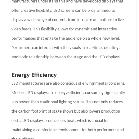
manufacturers understand this and have developed displays that
offer creative flexibility. LED screens can be programmed to
display a wide range of content, from intricate animations to live
video feeds. This flexibility allows for dynamic and interactive
performances that engage the audience on a whole new level.
Performers can interact with the visuals in real-time, creating a
symbiotic relationship between the stage and the LED displays.
Energy Efficiency
LED manufacturers are also conscious of environmental concerns.
Modern LED displays are energy-efficient, consuming significantly
less power than traditional lighting setups. This not only reduces
the carbon footprint of stage shows but also lowers production
costs. LED displays produce less heat, which is crucial for
maintaining a comfortable environment for both performers and