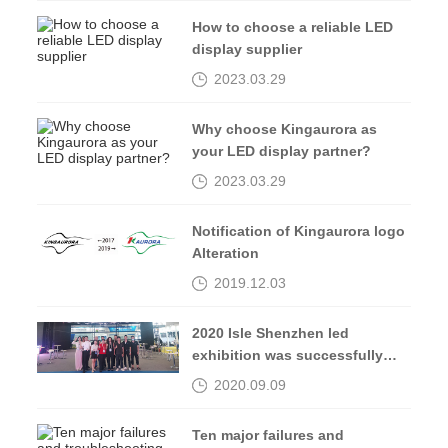
How to choose a reliable LED
display supplier
2023.03.29
Why choose Kingaurora as
your LED display partner?
2023.03.29
Notification of Kingaurora logo
Alteration
2019.12.03
2020 Isle Shenzhen led
exhibition was successfully
completed, see you in 2021
2020.09.09
Ten major failures and