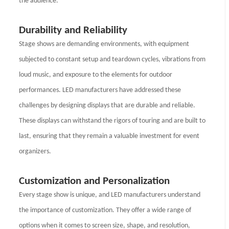
the audience.
Durability and Reliability
Stage shows are demanding environments, with equipment
subjected to constant setup and teardown cycles, vibrations from
loud music, and exposure to the elements for outdoor
performances. LED manufacturers have addressed these
challenges by designing displays that are durable and reliable.
These displays can withstand the rigors of touring and are built to
last, ensuring that they remain a valuable investment for event
organizers.
Customization and Personalization
Every stage show is unique, and LED manufacturers understand
the importance of customization. They offer a wide range of
options when it comes to screen size, shape, and resolution,