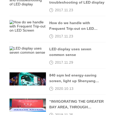
troubleshooting of LED display
2017.11.23
How do we handle with
Frequent Trip-out on LED
Screen
2017.11.23
LED display uses seven
common sense
2017.11.29
840 sqm led energy-saving
screen, light up Shenyang
Middle Street-Kingaurora
2020.10.13
“INVIGORATING THE GREATER
BAY AREA, THROUGH
OPENING UP AND
2019.11.25