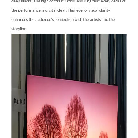
deep blacks, and high contrast ratios, ensuring that every detail of
the performance is crystal clear. This level of visual clarity
enhances the audience's connection with the artists and the
storyline.