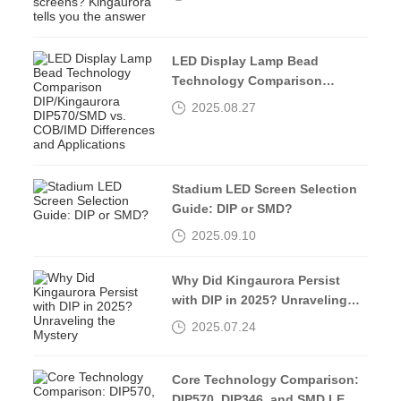
tells you the answer
LED Display Lamp Bead
Technology Comparison
DIP/Kingaurora DIP570/SMD vs.
2025.08.27
COB/IMD Differences and
Applications
Stadium LED Screen Selection
Guide: DIP or SMD?
2025.09.10
Why Did Kingaurora Persist
with DIP in 2025? Unraveling
the Mystery
2025.07.24
Core Technology Comparison:
DIP570, DIP346, and SMD LED