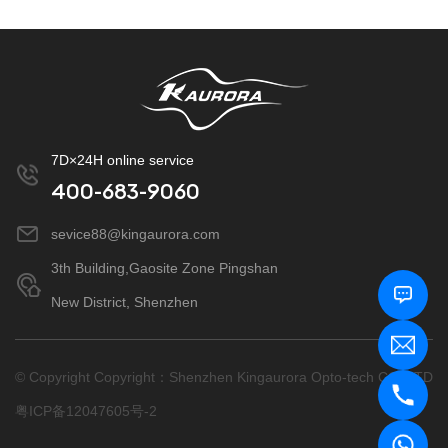
7D×24H online service
400-683-9060
sevice88@kingaurora.com
3th Building,Gaosite Zone Pingshan
New District, Shenzhen
© Copyright Copyright：Shenzhen Kingaurora Opto-tech CO.,LTD
粤ICP备12047605号-2