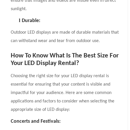
ensure that images and videos are visible even in direct
sunlight.
l
Durable:
Outdoor LED displays are made of durable materials that
can withstand wear and tear from outdoor use.
How To Know What Is The Best Size For
Your LED Display Rental?
Choosing the right size for your LED display rental is
essential for ensuring that your content is visible and
impactful for your audience. Here are some common
applications and factors to consider when selecting the
appropriate size of LED display:
Concerts and Festivals: