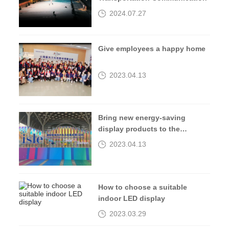
2024.07.27
Give employees a happy home
2023.04.13
Bring new energy-saving
display products to the
2023isle exhibition
2023.04.13
How to choose a suitable
indoor LED display
2023.03.29