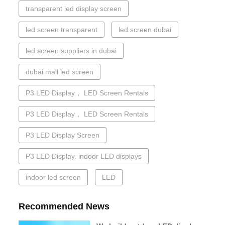
transparent led display screen
led screen transparent
led screen dubai
led screen suppliers in dubai
dubai mall led screen
P3 LED Display， LED Screen Rentals
P3 LED Display， LED Screen Rentals
P3 LED Display Screen
P3 LED Display. indoor LED displays
indoor led screen
LED
Recommended News