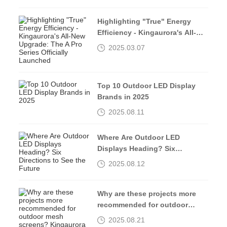
INNOVATION”
Highlighting "True" Energy
Efficiency - Kingaurora's All-
New Upgrade: The A Pro Series
2025.03.07
Officially Launched
Top 10 Outdoor LED Display
Brands in 2025
2025.08.11
Where Are Outdoor LED
Displays Heading? Six
Directions to See the Future
2025.08.12
Why are these projects more
recommended for outdoor
mesh screens? Kingaurora
2025.08.21
tells you the answer