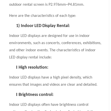
outdoor rental screen is P2.976mm~P4.81mm.
Here are the characteristics of each type:
1)
Indoor LED Display Rental:
Indoor LED displays are designed for use in indoor
environments, such as concerts, conferences, exhibitions,
and other indoor events. The characteristics of indoor
LED display rental include:
l
High resolution:
Indoor LED displays have a high pixel density, which
ensures that images and videos are clear and detailed.
l
Brightness control:
Indoor LED displays often have brightness control