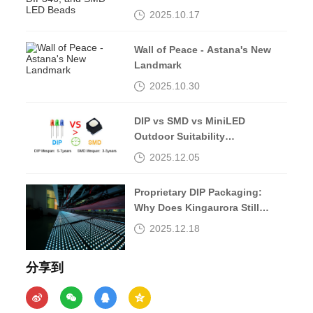
Beads
2025.10.17
Wall of Peace - Astana's New
Landmark
2025.10.30
DIP vs SMD vs MiniLED
Outdoor Suitability
Comparison
2025.12.05
Proprietary DIP Packaging:
Why Does Kingaurora Still
Insist?
2025.12.18
分享到