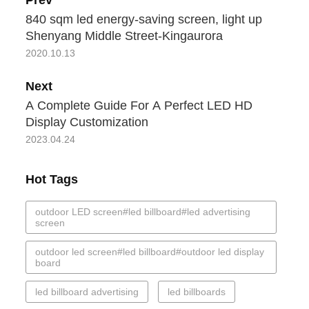
840 sqm led energy-saving screen, light up
Shenyang Middle Street-Kingaurora
2020.10.13
Next
A Complete Guide For A Perfect LED HD
Display Customization
2023.04.24
Hot Tags
outdoor LED screen#led billboard#led advertising
screen
outdoor led screen#led billboard#outdoor led display
board
led billboard advertising
led billboards