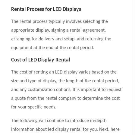
Rental Process for LED Displays
The rental process typically involves selecting the
appropriate display, signing a rental agreement,
arranging for delivery and setup, and returning the
equipment at the end of the rental period.
Cost of LED Display Rental
The cost of renting an LED display varies based on the
size and type of display, the length of the rental period,
and any customization options. It is important to request
a quote from the rental company to determine the cost
for your specific needs.
The following will continue to introduce in-depth
information about led display rental for you. Next, here