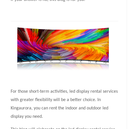
For those short-term activities, led display rental services
with greater flexibility will be a better choice. In
Kingaurora, you can rent the indoor and outdoor led
display you need.