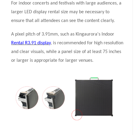
For indoor concerts and festivals with large audiences, a
larger LED display rental size may be necessary to
ensure that all attendees can see the content clearly.
A pixel pitch of 3.91mm, such as Kingaurora's Indoor
Rental R3.91 display
, is recommended for high resolution
and clear visuals, while a panel size of at least 75 inches
or larger is appropriate for larger venues.