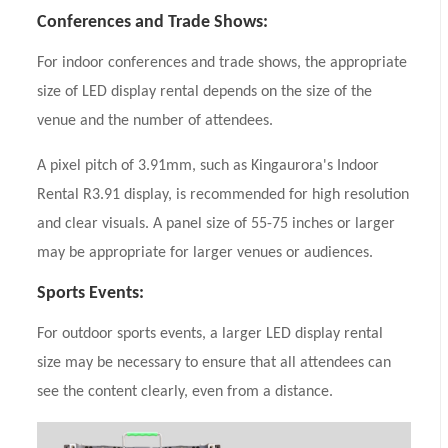
Conferences and Trade Shows:
For indoor conferences and trade shows, the appropriate
size of LED display rental depends on the size of the
venue and the number of attendees.
A pixel pitch of 3.91mm, such as Kingaurora's Indoor
Rental R3.91 display, is recommended for high resolution
and clear visuals. A panel size of 55-75 inches or larger
may be appropriate for larger venues or audiences.
Sports Events:
For outdoor sports events, a larger LED display rental
size may be necessary to ensure that all attendees can
see the content clearly, even from a distance.