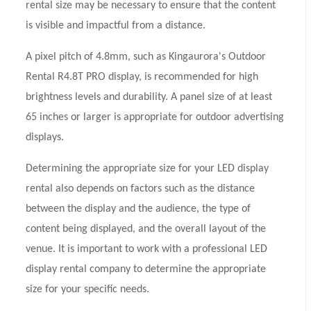
rental size may be necessary to ensure that the content
is visible and impactful from a distance.
A pixel pitch of 4.8mm, such as Kingaurora's Outdoor
Rental R4.8T PRO display, is recommended for high
brightness levels and durability. A panel size of at least
65 inches or larger is appropriate for outdoor advertising
displays.
Determining the appropriate size for your LED display
rental also depends on factors such as the distance
between the display and the audience, the type of
content being displayed, and the overall layout of the
venue. It is important to work with a professional LED
display rental company to determine the appropriate
size for your specific needs.