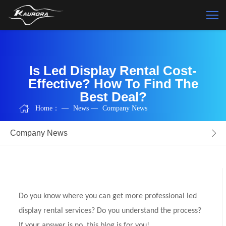
Is Led Display Rental Cost-
Effective? How To Find The
Best Deal?
Home：
—
News
—
Company News
Company News
Do you know where you can get more professional led
display rental services? Do you understand the process?
If your answer is no, this blog is for you!