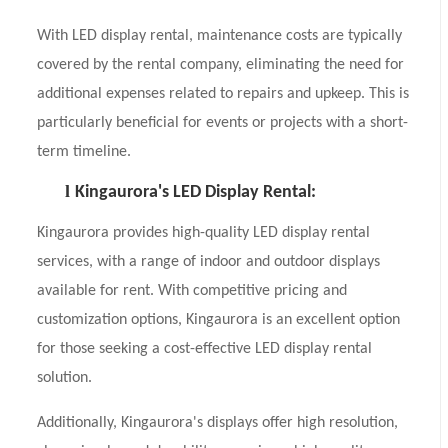
With LED display rental, maintenance costs are typically
covered by the rental company, eliminating the need for
additional expenses related to repairs and upkeep. This is
particularly beneficial for events or projects with a short-
term timeline.
l
Kingaurora's LED Display Rental:
Kingaurora provides high-quality LED display rental
services, with a range of indoor and outdoor displays
available for rent. With competitive pricing and
customization options, Kingaurora is an excellent option
for those seeking a cost-effective LED display rental
solution.
Additionally, Kingaurora's displays offer high resolution,