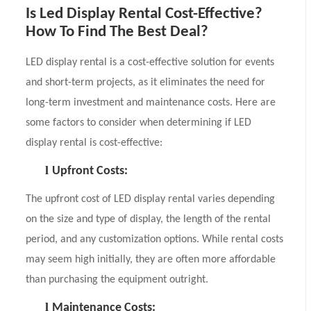
Is Led Display Rental Cost-Effective?
How To Find The Best Deal?
LED display rental is a cost-effective solution for events
and short-term projects, as it eliminates the need for
long-term investment and maintenance costs. Here are
some factors to consider when determining if LED
display rental is cost-effective:
l
Upfront Costs:
The upfront cost of LED display rental varies depending
on the size and type of display, the length of the rental
period, and any customization options. While rental costs
may seem high initially, they are often more affordable
than purchasing the equipment outright.
l
Maintenance Costs: