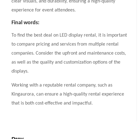
clear visuals, and durability, ensuring a high-quality
experience for event attendees.
Final words:
To find the best deal on LED display rental, it is important
to compare pricing and services from multiple rental
companies. Consider the upfront and maintenance costs,
as well as the quality and customization options of the
displays.
Working with a reputable rental company, such as
Kingaurora, can ensure a high-quality rental experience
that is both cost-effective and impactful.
Prev