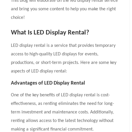
This blog will elaborate on the led display rental service
and bring you some content to help you make the right
choice!
What Is LED Display Rental?
LED display rental is a service that provides temporary
access to high-quality LED displays for events,
productions, or short-term projects. Here are some key
aspects of LED display rental:
Advantages of LED Display Rental
One of the key benefits of LED display rental is cost-
effectiveness, as renting eliminates the need for long-
term investment and maintenance costs. Additionally,
renting allows access to the latest technology without
making a significant financial commitment.