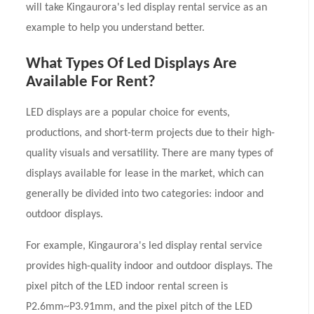
will take Kingaurora's led display rental service as an
example to help you understand better.
What Types Of Led Displays Are
Available For Rent?
LED displays are a popular choice for events,
productions, and short-term projects due to their high-
quality visuals and versatility. There are many types of
displays available for lease in the market, which can
generally be divided into two categories: indoor and
outdoor displays.
For example, Kingaurora's led display rental service
provides high-quality indoor and outdoor displays. The
pixel pitch of the LED indoor rental screen is
P2.6mm~P3.91mm, and the pixel pitch of the LED