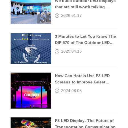
We build outdoor LED displays
that are still worth talking
about 10 years later.
2026.01.17
3 Minutes to Let You Know The
DIP 570 of The Outdoor LED
Screen
2025.04.15
How Can Hotels Use P3 LED
Screens to Improve Guest
Experiences?
2024.08.05
P3 LED Display: The Future of
Transportation Communication