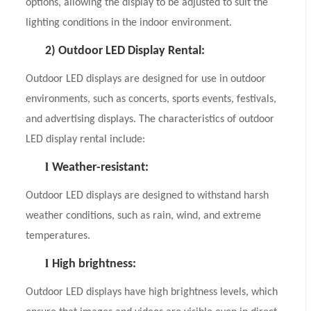
options, allowing the display to be adjusted to suit the
lighting conditions in the indoor environment.
2)
Outdoor LED Display Rental:
Outdoor LED displays are designed for use in outdoor
environments, such as concerts, sports events, festivals,
and advertising displays. The characteristics of outdoor
LED display rental include:
l
Weather-resistant:
Outdoor LED displays are designed to withstand harsh
weather conditions, such as rain, wind, and extreme
temperatures.
l
High brightness:
Outdoor LED displays have high brightness levels, which