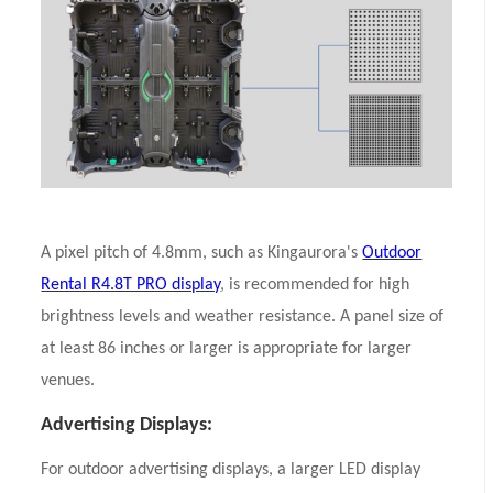
A pixel pitch of 4.8mm, such as Kingaurora's
Outdoor
Rental R4.8T PRO display
, is recommended for high
brightness levels and weather resistance. A panel size of
at least 86 inches or larger is appropriate for larger
venues.
Advertising Displays:
For outdoor advertising displays, a larger LED display