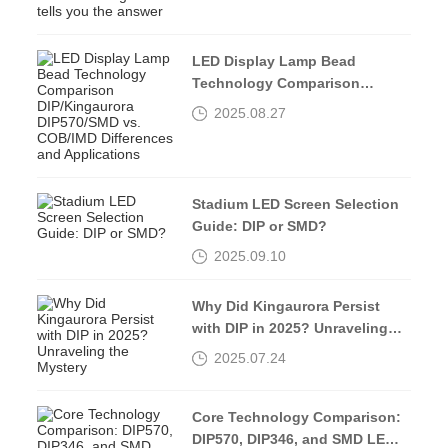
LED Display Lamp Bead
Technology Comparison
DIP/Kingaurora DIP570/SMD vs.
2025.08.27
COB/IMD Differences and
Applications
Stadium LED Screen Selection
Guide: DIP or SMD?
2025.09.10
Why Did Kingaurora Persist
with DIP in 2025? Unraveling
the Mystery
2025.07.24
Core Technology Comparison:
DIP570, DIP346, and SMD LED