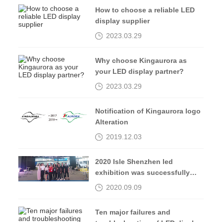
How to choose a reliable LED
display supplier
2023.03.29
Why choose Kingaurora as
your LED display partner?
2023.03.29
Notification of Kingaurora logo
Alteration
2019.12.03
2020 Isle Shenzhen led
exhibition was successfully
completed, see you in 2021
2020.09.09
Ten major failures and