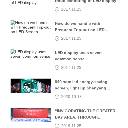
troubleshooting of LED display
2017.11.23
How do we handle with
Frequent Trip-out on LED
Screen
2017.11.23
LED display uses seven
common sense
2017.11.29
840 sqm led energy-saving
screen, light up Shenyang
Middle Street-Kingaurora
2020.10.13
“INVIGORATING THE GREATER
BAY AREA, THROUGH
OPENING UP AND
2019.11.25