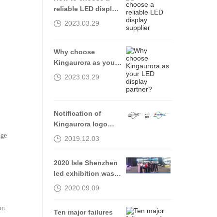
reliable LED display
supplier
2023.03.29
Why choose
Kingaurora as your
LED display
2023.03.29
partner?
Notification of
Kingaurora logo
Alteration
age
2019.12.03
2020 Isle Shenzhen
led exhibition was
successfully
2020.09.09
completed, see you
in 2021
on
Ten major failures