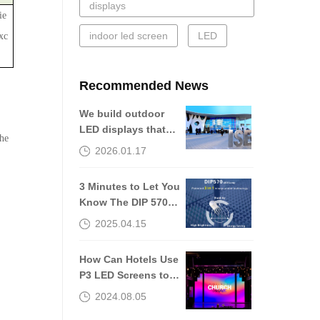
displays
ie
indoor led screen
LED
xc
Recommended News
We build outdoor
LED displays that
the
are still worth
2026.01.17
talking about 10
years later.
3 Minutes to Let You
Know The DIP 570
of The Outdoor LED
2025.04.15
Screen
How Can Hotels Use
P3 LED Screens to
Improve Guest
2024.08.05
Experiences?