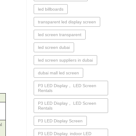
led billboards
transparent led display screen
led screen transparent
led screen dubai
led screen suppliers in dubai
dubai mall led screen
P3 LED Display， LED Screen
Rentals
P3 LED Display， LED Screen
Rentals
P3 LED Display Screen
al
P3 LED Display. indoor LED