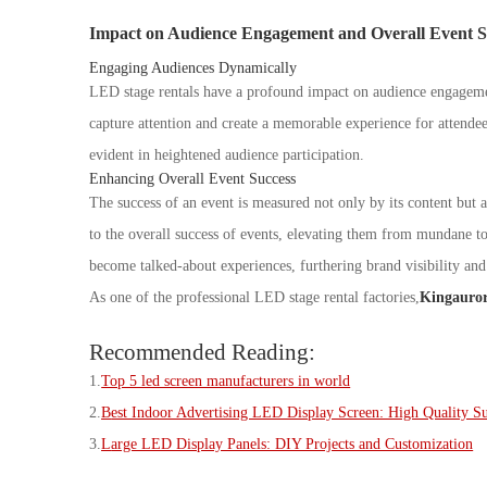
Impact on Audience Engagement and Overall Event S
Engaging Audiences Dynamically
LED stage rentals have a profound impact on audience engageme
capture attention and create a memorable experience for attendee
evident in heightened audience participation.
Enhancing Overall Event Success
The success of an event is measured not only by its content but a
to the overall success of events, elevating them from mundane to 
become talked-about experiences, furthering brand visibility an
As one of the professional LED stage rental factories,
Kingauro
Recommended Reading:
1.
Top 5 led screen manufacturers in world
2.
B
est Indoor Advertising LED Display Screen: High Quality S
3.
L
arge LED Display Panels: DIY Projects and Customization