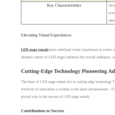
Key Characteristics
Driv
nces
epti
Elevating Visual Experiences
LED stage rentals
have redefined visual experiences in events of
dynamic nature of LED stages enhances the overall ambiance, cap
Cutting-Edge Technology Pioneering A
The heart of LED stage rentals lies in cutting-edge technology
forefront of innovation is evident in the latest advancements . F
pivotal role in the success of LED stage rentals.
Contributions to Success