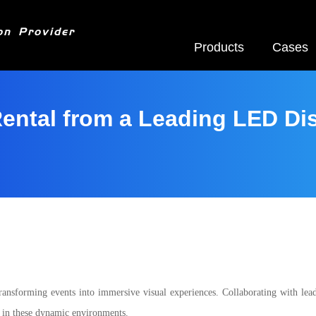
on Provider
Products
Cases
ental from a Leading LED Di
ransforming events into immersive visual experiences. Collaborating with lea
ts in these dynamic environments.