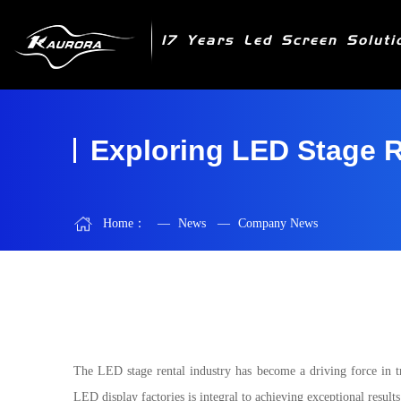
17 Years Led Screen Soluti
Exploring LED Stage R
Home：
—
News
—
Company News
The LED stage rental industry has become a driving force in t
LED display factories is integral to achieving exceptional resul