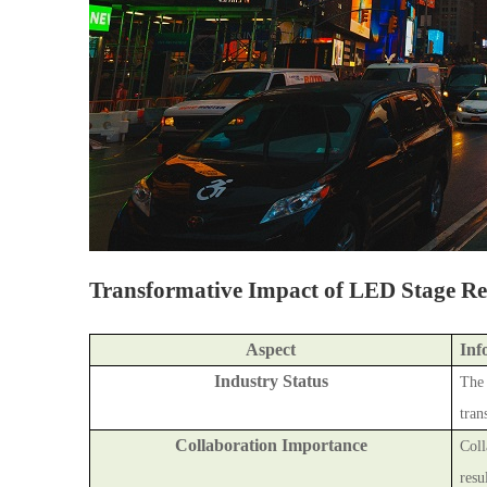
Transformative Impact of LED Stage Ren
Aspect
Inf
Industry Status
The 
tran
Collaboration Importance
Coll
resu