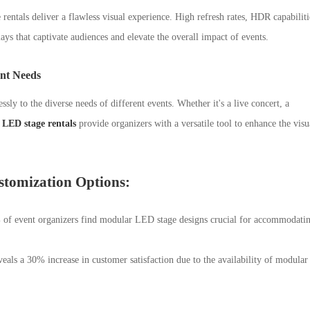
rentals deliver a flawless visual experience. High refresh rates, HDR capabiliti
lays that captivate audiences and elevate the overall impact of events.
ent Needs
ssly to the diverse needs of different events. Whether it's a live concert, a
LED stage rentals
provide organizers with a versatile tool to enhance the visu
stomization Options:
 of event organizers find modular LED stage designs crucial for accommodati
als a 30% increase in customer satisfaction due to the availability of modular