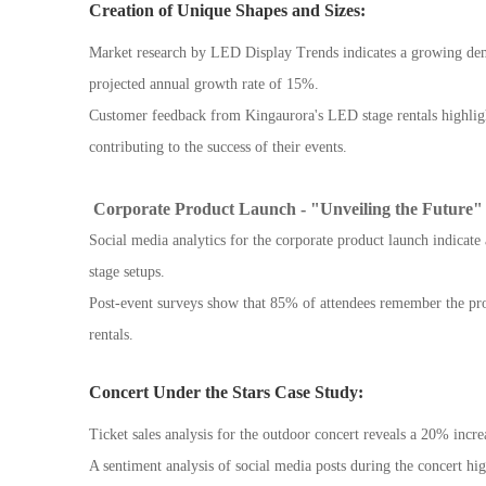
Creation of Unique Shapes and Sizes:
Market research by LED Display Trends indicates a growing dem
projected annual growth rate of 15%.
Customer feedback from Kingaurora's LED stage rentals highligh
contributing to the success of their events.
Corporate Product Launch - "Unveiling the Future"
Social media analytics for the corporate product launch indica
stage setups.
Post-event surveys show that 85% of attendees remember the prod
rentals.
Concert Under the Stars Case Study:
Ticket sales analysis for the outdoor concert reveals a 20% inc
A sentiment analysis of social media posts during the concert hi