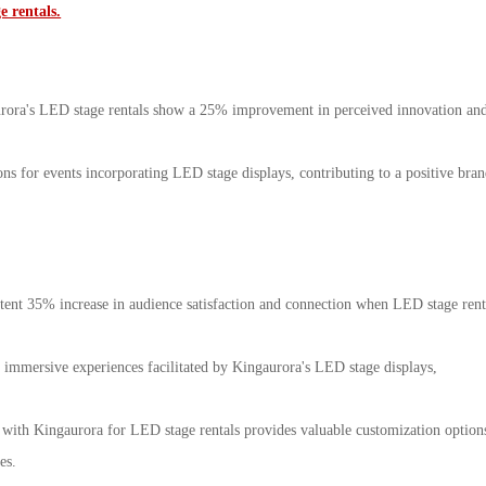
 rentals.
aurora's LED stage rentals show a 25% improvement in perceived innovation an
ns for events incorporating LED stage displays, contributing to a positive bra
istent 35% increase in audience satisfaction and connection when LED stage rent
immersive experiences facilitated by Kingaurora's LED stage displays,
ng with Kingaurora for LED stage rentals provides valuable customization option
es.