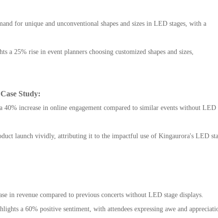
and for unique and unconventional shapes and sizes in LED stages, with a
ts a 25% rise in event planners choosing customized shapes and sizes,
 Case Study:
te a 40% increase in online engagement compared to similar events without LED
uct launch vividly, attributing it to the impactful use of Kingaurora's LED st
rease in revenue compared to previous concerts without LED stage displays.
ghlights a 60% positive sentiment, with attendees expressing awe and appreciati