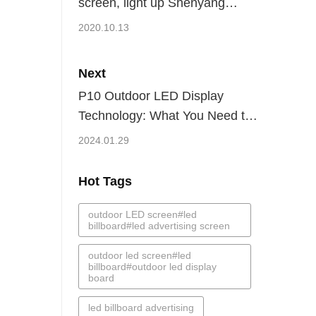
screen, light up Shenyang
Middle Street-Kingaurora
2020.10.13
Next
P10 Outdoor LED Display
Technology: What You Need to
Know
2024.01.29
Hot Tags
outdoor LED screen#led
billboard#led advertising screen
outdoor led screen#led
billboard#outdoor led display
board
led billboard advertising