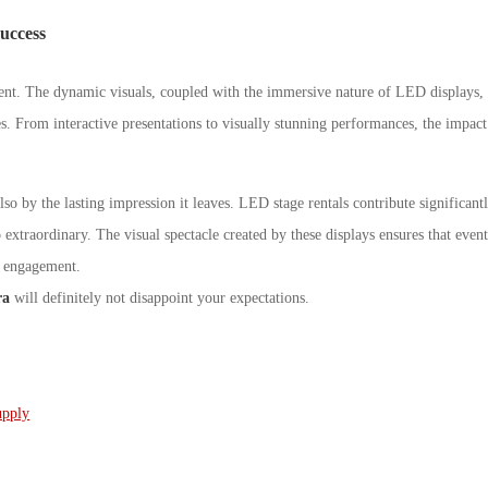
uccess
nt. The dynamic visuals, coupled with the immersive nature of LED displays,
s. From interactive presentations to visually stunning performances, the impact
lso by the lasting impression it leaves. LED stage rentals contribute significant
extraordinary. The visual spectacle created by these displays ensures that event
d engagement.
ra
will definitely not disappoint your expectations.
upply