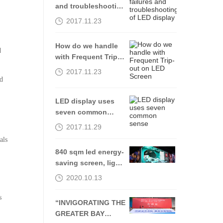
and troubleshooting
of LED display
2017.11.23
How do we handle
d
with Frequent Trip-
out on LED Screen
2017.11.23
nd
LED display uses
seven common
sense
2017.11.29
als
840 sqm led energy-
saving screen, light
up Shenyang Middle
2020.10.13
Street-Kingaurora
s
“INVIGORATING THE
GREATER BAY