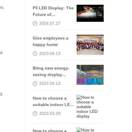
es,
P3 LED Display: The
Future of
Transportation
2024.07.27
Communication
Give employees a
happy home
al
2023.04.13
Bring new energy-
saving display
products to the
2023.04.13
2023isle exhibition
ng
How to choose a
suitable indoor LED
display
2023.03.29
How to choose a