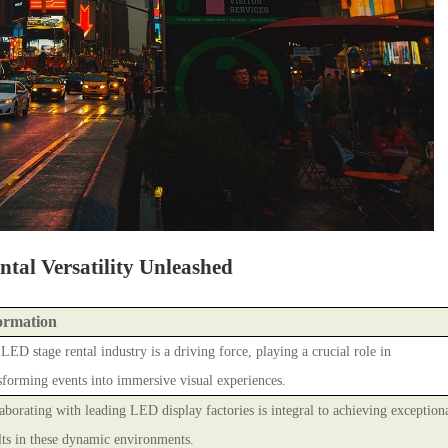
tal Versatility Unleashed
ormation
LED stage rental industry is a driving force, playing a crucial role in
sforming events into immersive visual experiences.
aborating with leading LED display factories is integral to achieving exception
lts in these dynamic environments.