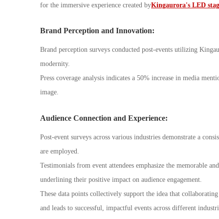
for the immersive experience created by
Kingaurora's LED stage
Brand Perception and Innovation:
Brand perception surveys conducted post-events utilizing King
modernity.
Press coverage analysis indicates a 50% increase in media mentio
image.
Audience Connection and Experience:
Post-event surveys across various industries demonstrate a cons
are employed.
Testimonials from event attendees emphasize the memorable and 
underlining their positive impact on audience engagement.
These data points collectively support the idea that collaborati
and leads to successful, impactful events across different industri