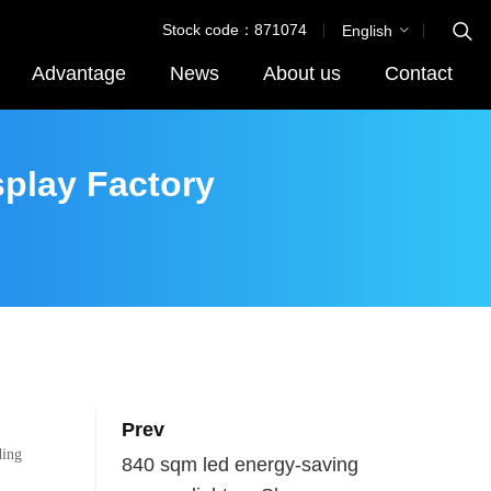
Stock code：871074
English
Advantage
News
About us
Contact
splay Factory
Prev
ding
840 sqm led energy-saving