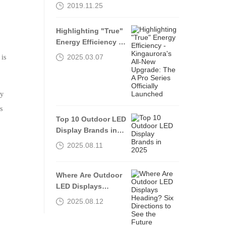
AREA, THROUGH
2019.11.25
OPENING UP AND
INNOVATION”
Highlighting "True"
Energy Efficiency -
Kingaurora's All-
2025.03.07
 is
New Upgrade: The A
Pro Series Officially
Launched
ly
s
Top 10 Outdoor LED
Display Brands in
2025
2025.08.11
Where Are Outdoor
LED Displays
Heading? Six
2025.08.12
Directions to See
the Future