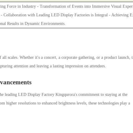
ing Force in Industry - Transformation of Events into Immersive Visual Exper
 - Collaboration with Leading LED Display Factories is Integral - Achieving E
onal Results in Dynamic Environments.
 all scales. Whether it's a concert, a corporate gathering, or a product launch, 
turing attention and leaving a lasting impression on attendees.
dvancements
.The leading LED Display Factory Kingqurora's commitment to staying at the
rom higher resolutions to enhanced brightness levels, these technologies play a