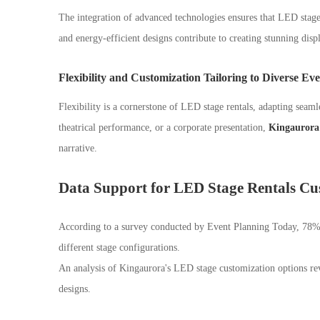
The integration of advanced technologies ensures that LED stage 
and energy-efficient designs contribute to creating stunning disp
Flexibility and Customization Tailoring to Diverse Ev
Flexibility is a cornerstone of LED stage rentals, adapting seamle
theatrical performance, or a corporate presentation,
Kingaurora 
narrative.
Data Support for LED Stage Rentals Cu
According to a survey conducted by Event Planning Today, 78%
different stage configurations.
An analysis of Kingaurora's LED stage customization options reve
designs.