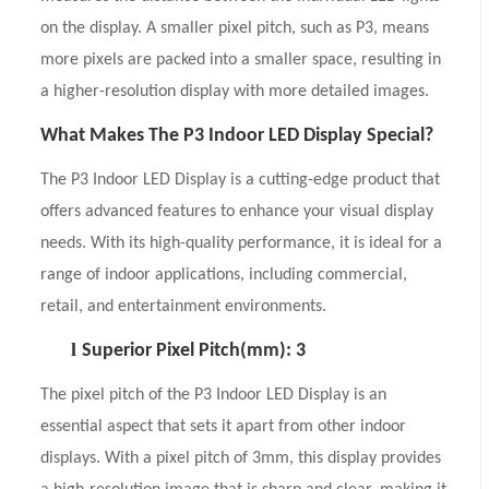
on the display. A smaller pixel pitch, such as P3, means
more pixels are packed into a smaller space, resulting in
a higher-resolution display with more detailed images.
What Makes The P3 Indoor LED Display Special?
The P3 Indoor LED Display is a cutting-edge product that
offers advanced features to enhance your visual display
needs. With its high-quality performance, it is ideal for a
range of indoor applications, including commercial,
retail, and entertainment environments.
l
Superior Pixel Pitch(mm): 3
The pixel pitch of the P3 Indoor LED Display is an
essential aspect that sets it apart from other indoor
displays. With a pixel pitch of 3mm, this display provides