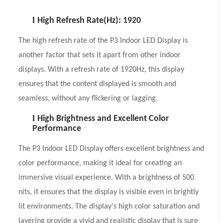
l
High Refresh Rate(Hz): 1920
The high refresh rate of the P3 Indoor LED Display is
another factor that sets it apart from other indoor
displays. With a refresh rate of 1920Hz, this display
ensures that the content displayed is smooth and
seamless, without any flickering or lagging.
l
High Brightness and Excellent Color
Performance
The P3 Indoor LED Display offers excellent brightness and
color performance, making it ideal for creating an
immersive visual experience. With a brightness of 500
nits, it ensures that the display is visible even in brightly
lit environments. The display's high color saturation and
layering provide a vivid and realistic display that is sure