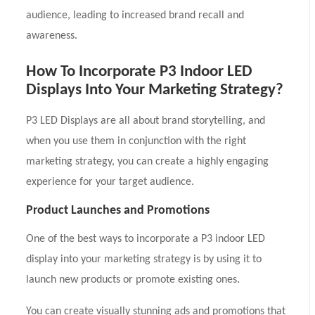
audience, leading to increased brand recall and
awareness.
How To Incorporate P3 Indoor LED
Displays Into Your Marketing Strategy?
P3 LED Displays are all about brand storytelling, and
when you use them in conjunction with the right
marketing strategy, you can create a highly engaging
experience for your target audience.
Product Launches and Promotions
One of the best ways to incorporate a P3 indoor LED
display into your marketing strategy is by using it to
launch new products or promote existing ones.
You can create visually stunning ads and promotions that