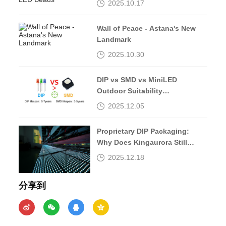
2025.10.17
Wall of Peace - Astana's New
Landmark
2025.10.30
DIP vs SMD vs MiniLED
Outdoor Suitability
Comparison
2025.12.05
Proprietary DIP Packaging:
Why Does Kingaurora Still
Insist?
2025.12.18
分享到