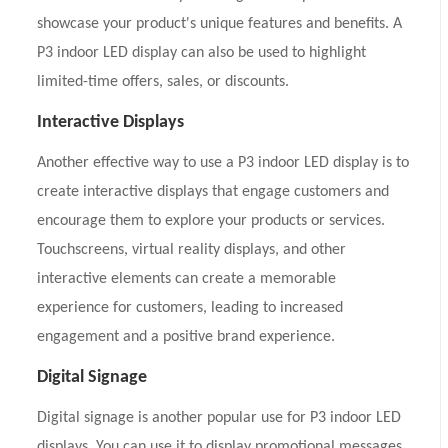
showcase your product's unique features and benefits. A
P3 indoor LED display can also be used to highlight
limited-time offers, sales, or discounts.
Interactive Displays
Another effective way to use a P3 indoor LED display is to
create interactive displays that engage customers and
encourage them to explore your products or services.
Touchscreens, virtual reality displays, and other
interactive elements can create a memorable
experience for customers, leading to increased
engagement and a positive brand experience.
Digital Signage
Digital signage is another popular use for P3 indoor LED
displays. You can use it to display promotional messages,