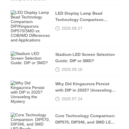
LED Display Lamp Bead
Technology Comparison
DIP/Kingaurora DIP570/SMD vs.
2025.08.27
COB/IMD Differences and
Applications
Stadium LED Screen Selection
Guide: DIP or SMD?
2025.09.10
Why Did Kingaurora Persist
with DIP in 2025? Unraveling
the Mystery
2025.07.24
Core Technology Comparison:
DIP570, DIP346, and SMD LED
Beads