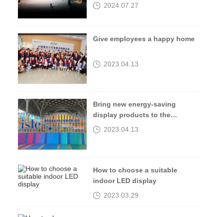
2024.07.27
Give employees a happy home
2023.04.13
Bring new energy-saving
display products to the
2023isle exhibition
2023.04.13
How to choose a suitable
indoor LED display
2023.03.29