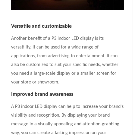
Versatile and customizable
Another benefit of a P3 indoor LED display is its
versatility. It can be used for a wide range of
applications, from advertising to entertainment. It can
also be customized to suit your specific needs, whether
you need a large-scale display or a smaller screen for
your store or showroom.
Improved brand awareness
A P3 indoor LED display can help to increase your brand's
visibility and recognition. By displaying your brand
message in a visually appealing and attention-grabbing
way, you can create a lasting impression on your