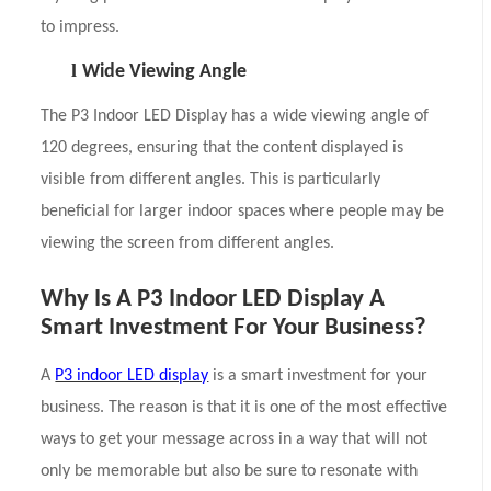
to impress.
l
Wide Viewing Angle
The P3 Indoor LED Display has a wide viewing angle of
120 degrees, ensuring that the content displayed is
visible from different angles. This is particularly
beneficial for larger indoor spaces where people may be
viewing the screen from different angles.
Why Is A P3 Indoor LED Display A
Smart Investment For Your Business?
A
P3 indoor LED display
is a smart investment for your
business. The reason is that it is one of the most effective
ways to get your message across in a way that will not
only be memorable but also be sure to resonate with