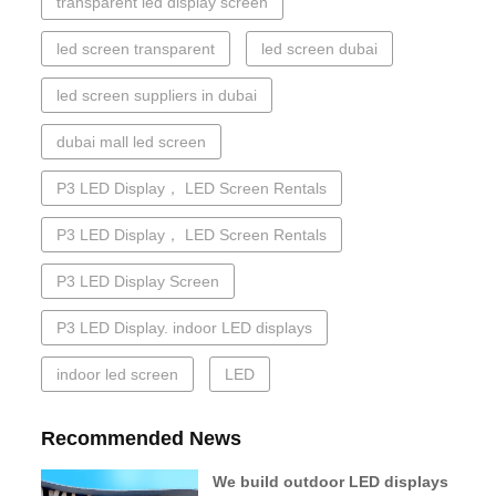
transparent led display screen
led screen transparent
led screen dubai
led screen suppliers in dubai
dubai mall led screen
P3 LED Display， LED Screen Rentals
P3 LED Display， LED Screen Rentals
P3 LED Display Screen
P3 LED Display. indoor LED displays
indoor led screen
LED
Recommended News
We build outdoor LED displays