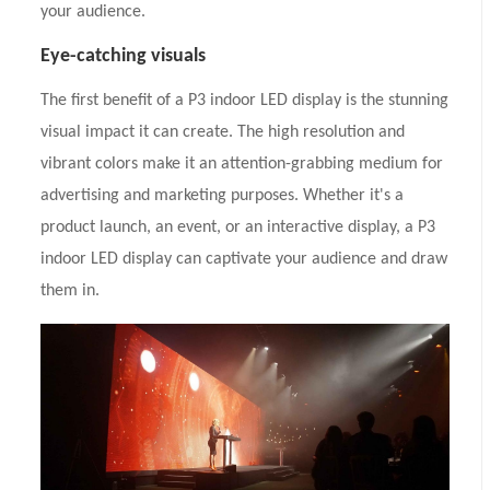
your audience.
Eye-catching visuals
The first benefit of a P3 indoor LED display is the stunning
visual impact it can create. The high resolution and
vibrant colors make it an attention-grabbing medium for
advertising and marketing purposes. Whether it's a
product launch, an event, or an interactive display, a P3
indoor LED display can captivate your audience and draw
them in.