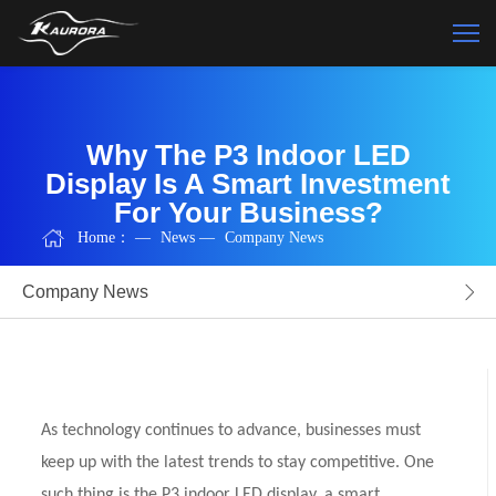
Why The P3 Indoor LED
Display Is A Smart Investment
For Your Business?
Home：
—
News
—
Company News
Company News
As technology continues to advance, businesses must
keep up with the latest trends to stay competitive. One
such thing is the P3 indoor LED display, a smart