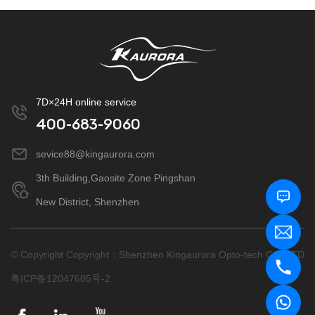
7D×24H online service
400-683-9060
sevice88@kingaurora.com
3th Building,Gaosite Zone Pingshan
New District, Shenzhen
© Copyright Copyright：Shenzhen Kingaurora Opto-tech CO.,LTD
粤ICP备12047605号-2