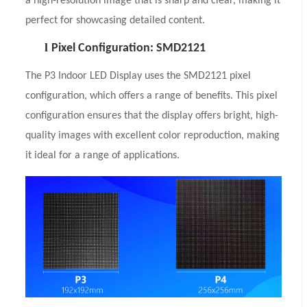
a high-resolution image that is sharp and clear, making it
perfect for showcasing detailed content.
l
Pixel Configuration: SMD2121
The P3 Indoor LED Display uses the SMD2121 pixel
configuration, which offers a range of benefits. This pixel
configuration ensures that the display offers bright, high-
quality images with excellent color reproduction, making
it ideal for a range of applications.