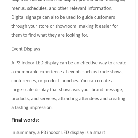
menus, schedules, and other relevant information.
Digital signage can also be used to guide customers
through your store or showroom, making it easier for
them to find what they are looking for.
Event Displays
A P3 indoor LED display can be an effective way to create
a memorable experience at events such as trade shows,
conferences, or product launches. You can create a
large-scale display that showcases your brand message,
products, and services, attracting attendees and creating
a lasting impression.
Final words:
In summary, a P3 indoor LED display is a smart