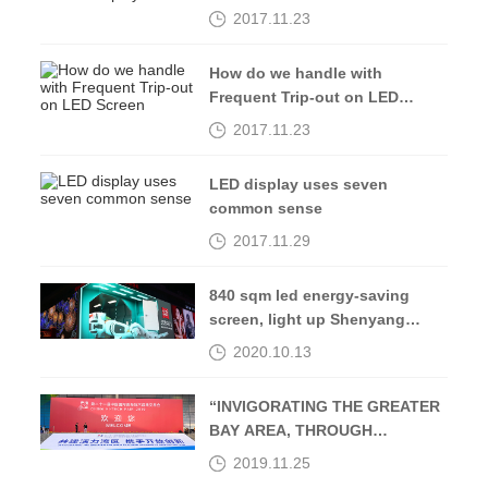
2017.11.23
How do we handle with
Frequent Trip-out on LED
Screen
2017.11.23
LED display uses seven
common sense
2017.11.29
840 sqm led energy-saving
screen, light up Shenyang
Middle Street-Kingaurora
2020.10.13
“INVIGORATING THE GREATER
BAY AREA, THROUGH
OPENING UP AND
2019.11.25
INNOVATION”