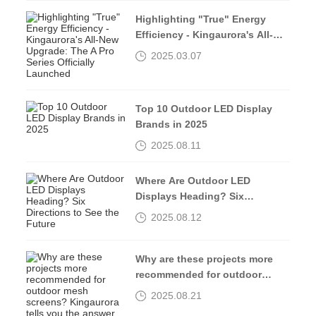
Highlighting "True" Energy
Efficiency - Kingaurora's All-
New Upgrade: The A Pro Series
2025.03.07
Officially Launched
Top 10 Outdoor LED Display
Brands in 2025
2025.08.11
Where Are Outdoor LED
Displays Heading? Six
Directions to See the Future
2025.08.12
Why are these projects more
recommended for outdoor
mesh screens? Kingaurora
2025.08.21
tells you the answer