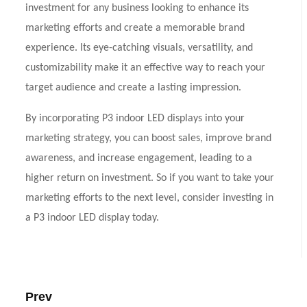
investment for any business looking to enhance its
marketing efforts and create a memorable brand
experience. Its eye-catching visuals, versatility, and
customizability make it an effective way to reach your
target audience and create a lasting impression.
By incorporating P3 indoor LED displays into your
marketing strategy, you can boost sales, improve brand
awareness, and increase engagement, leading to a
higher return on investment. So if you want to take your
marketing efforts to the next level, consider investing in
a P3 indoor LED display today.
Prev