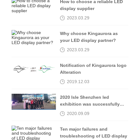
How to choose a reliable LED
display supplier
2023.03.29
Why choose Kingaurora as
your LED display partner?
2023.03.29
Notification of Kingaurora logo
Alteration
2019.12.03
2020 Isle Shenzhen led
exhibition was successfully
completed, see you in 2021
2020.09.09
Ten major failures and
troubleshooting of LED display