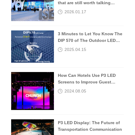
that are still worth talking
about 10 years later.
2026.01.17
3 Minutes to Let You Know The
DIP 570 of The Outdoor LED
Screen
2025.04.15
How Can Hotels Use P3 LED
Screens to Improve Guest
Experiences?
2024.08.05
P3 LED Display: The Future of
Transportation Communication