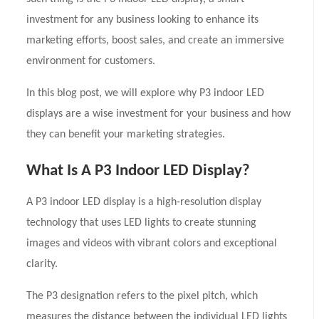
investment for any business looking to enhance its
marketing efforts, boost sales, and create an immersive
environment for customers.
In this blog post, we will explore why P3 indoor LED
displays are a wise investment for your business and how
they can benefit your marketing strategies.
What Is A P3 Indoor LED Display?
A P3 indoor LED display is a high-resolution display
technology that uses LED lights to create stunning
images and videos with vibrant colors and exceptional
clarity.
The P3 designation refers to the pixel pitch, which
measures the distance between the individual LED lights