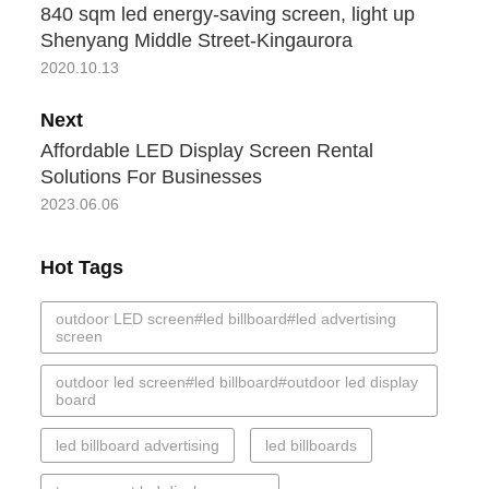
840 sqm led energy-saving screen, light up
Shenyang Middle Street-Kingaurora
2020.10.13
Next
Affordable LED Display Screen Rental
Solutions For Businesses
2023.06.06
Hot Tags
outdoor LED screen#led billboard#led advertising
screen
outdoor led screen#led billboard#outdoor led display
board
led billboard advertising
led billboards