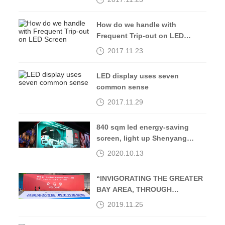
How do we handle with
Frequent Trip-out on LED
Screen
2017.11.23
LED display uses seven
common sense
2017.11.29
840 sqm led energy-saving
screen, light up Shenyang
Middle Street-Kingaurora
2020.10.13
“INVIGORATING THE GREATER
BAY AREA, THROUGH
OPENING UP AND
2019.11.25
INNOVATION”