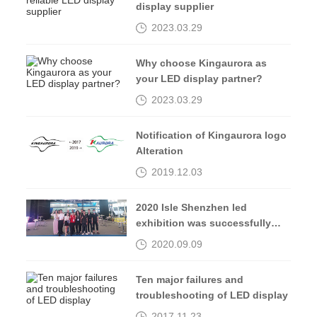
display supplier
2023.03.29
Why choose Kingaurora as
your LED display partner?
2023.03.29
Notification of Kingaurora logo
Alteration
2019.12.03
2020 Isle Shenzhen led
exhibition was successfully
completed, see you in 2021
2020.09.09
Ten major failures and
troubleshooting of LED display
2017.11.23