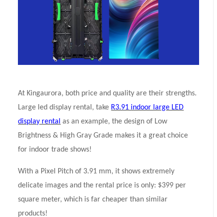
At Kingaurora, both price and quality are their strengths.
Large led display rental, take
R3.91 indoor large LED
display rental
as an example, the design of Low
Brightness & High Gray Grade makes it a great choice
for indoor trade shows!
With a Pixel Pitch of 3.91 mm, it shows extremely
delicate images and the rental price is only: $399 per
square meter, which is far cheaper than similar
products!