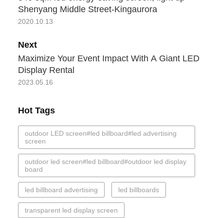
Shenyang Middle Street-Kingaurora
2020.10.13
Next
Maximize Your Event Impact With A Giant LED
Display Rental
2023.05.16
Hot Tags
outdoor LED screen#led billboard#led advertising
screen
outdoor led screen#led billboard#outdoor led display
board
led billboard advertising
led billboards
transparent led display screen