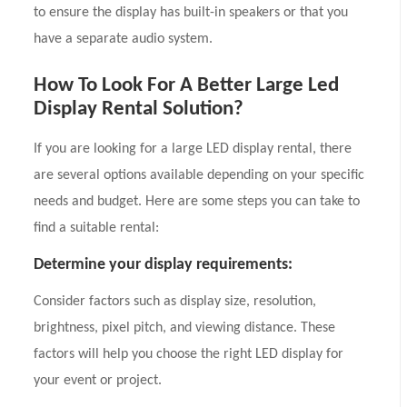
to ensure the display has built-in speakers or that you
have a separate audio system.
How To Look For A Better Large Led
Display Rental Solution?
If you are looking for a large LED display rental, there
are several options available depending on your specific
needs and budget. Here are some steps you can take to
find a suitable rental:
Determine your display requirements:
Consider factors such as display size, resolution,
brightness, pixel pitch, and viewing distance. These
factors will help you choose the right LED display for
your event or project.