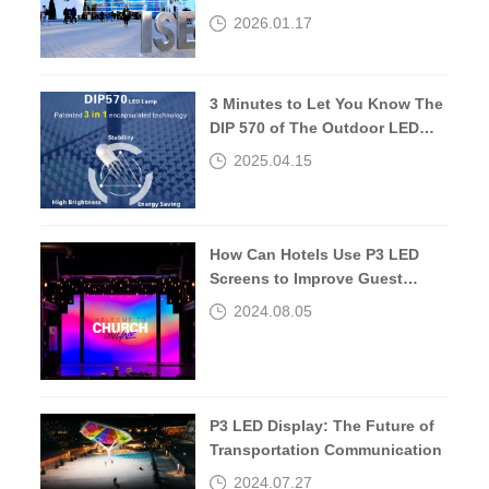
about 10 years later.
2026.01.17
3 Minutes to Let You Know The
DIP 570 of The Outdoor LED
Screen
2025.04.15
How Can Hotels Use P3 LED
Screens to Improve Guest
Experiences?
2024.08.05
P3 LED Display: The Future of
Transportation Communication
2024.07.27