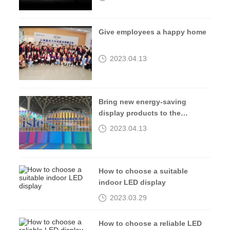
Give employees a happy home
2023.04.13
Bring new energy-saving
display products to the
2023isle exhibition
2023.04.13
How to choose a suitable
indoor LED display
2023.03.29
How to choose a reliable LED