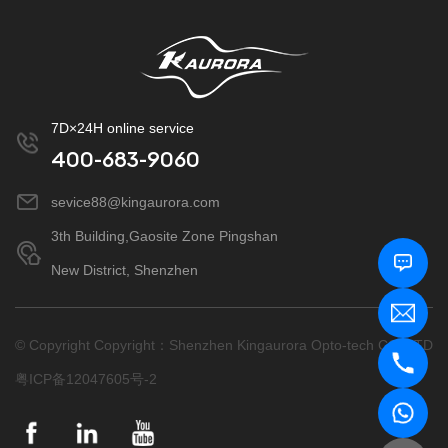
7D×24H online service
400-683-9060
sevice88@kingaurora.com
3th Building,Gaosite Zone Pingshan
New District, Shenzhen
© Copyright Copyright：Shenzhen Kingaurora Opto-tech CO.,LTD
粤ICP备12047605号-2