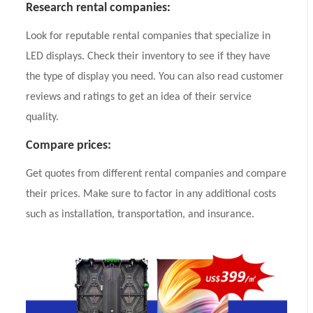
Research rental companies:
Look for reputable rental companies that specialize in
LED displays. Check their inventory to see if they have
the type of display you need. You can also read customer
reviews and ratings to get an idea of their service
quality.
Compare prices:
Get quotes from different rental companies and compare
their prices. Make sure to factor in any additional costs
such as installation, transportation, and insurance.