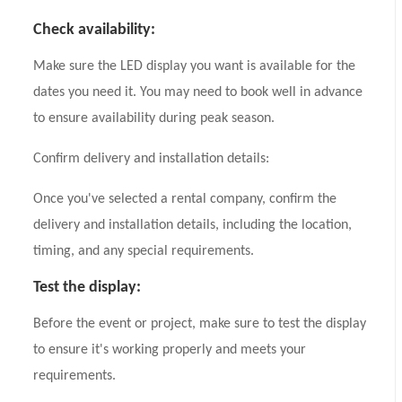
Check availability:
Make sure the LED display you want is available for the
dates you need it. You may need to book well in advance
to ensure availability during peak season.
Confirm delivery and installation details:
Once you've selected a rental company, confirm the
delivery and installation details, including the location,
timing, and any special requirements.
Test the display:
Before the event or project, make sure to test the display
to ensure it's working properly and meets your
requirements.