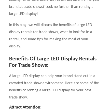
brand at trade shows? Look no further than renting a
large LED display!
In this blog, we will discuss the benefits of large LED
display rentals for trade shows, what to look for in a
rental, and some tips for making the most of your
display.
Benefits Of Large LED Display Rentals
For Trade Shows:
A large LED display can help your brand stand out in a
crowded trade show environment. Here are some of the
benefits of renting a large LED display for your next
trade show:
Attract Attention: