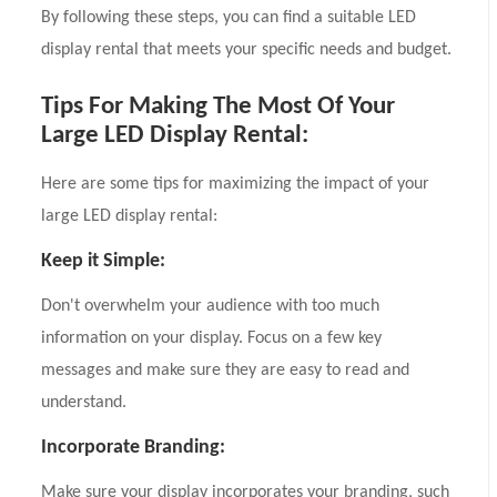
By following these steps, you can find a suitable LED
display rental that meets your specific needs and budget.
Tips For Making The Most Of Your
Large LED Display Rental:
Here are some tips for maximizing the impact of your
large LED display rental:
Keep it Simple:
Don't overwhelm your audience with too much
information on your display. Focus on a few key
messages and make sure they are easy to read and
understand.
Incorporate Branding:
Make sure your display incorporates your branding, such