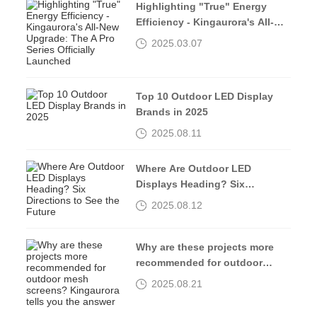
Highlighting "True" Energy
Efficiency - Kingaurora's All-
New Upgrade: The A Pro Series
2025.03.07
Officially Launched
Top 10 Outdoor LED Display
Brands in 2025
2025.08.11
Where Are Outdoor LED
Displays Heading? Six
Directions to See the Future
2025.08.12
Why are these projects more
recommended for outdoor
mesh screens? Kingaurora
2025.08.21
tells you the answer