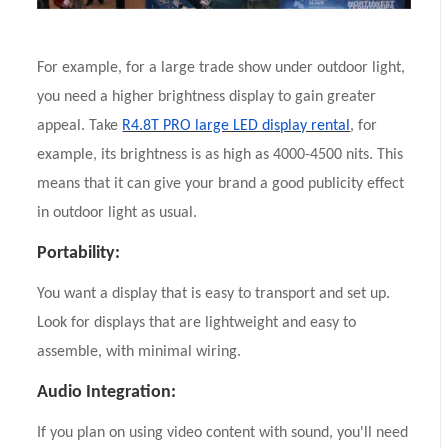
For example, for a large trade show under outdoor light,
you need a higher brightness display to gain greater
appeal. Take
R4.8T PRO large LED display rental
, for
example, its brightness is as high as 4000-4500 nits. This
means that it can give your brand a good publicity effect
in outdoor light as usual.
Portability:
You want a display that is easy to transport and set up.
Look for displays that are lightweight and easy to
assemble, with minimal wiring.
Audio Integration:
If you plan on using video content with sound, you'll need