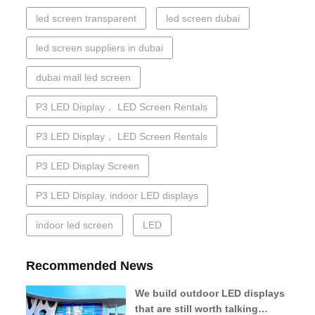
led screen transparent
led screen dubai
led screen suppliers in dubai
dubai mall led screen
P3 LED Display， LED Screen Rentals
P3 LED Display， LED Screen Rentals
P3 LED Display Screen
P3 LED Display. indoor LED displays
indoor led screen
LED
Recommended News
We build outdoor LED displays
that are still worth talking