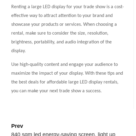
Renting a large LED display for your trade show is a cost-
effective way to attract attention to your brand and
showcase your products or services. When choosing a
rental, make sure to consider the size, resolution,
brightness, portability, and audio integration of the
display.
Use high-quality content and engage your audience to
maximize the impact of your display. With these tips and
the best deals for affordable large LED display rentals,
you can make your next trade show a success.
Prev
840 sqm led energy-saving screen, light up