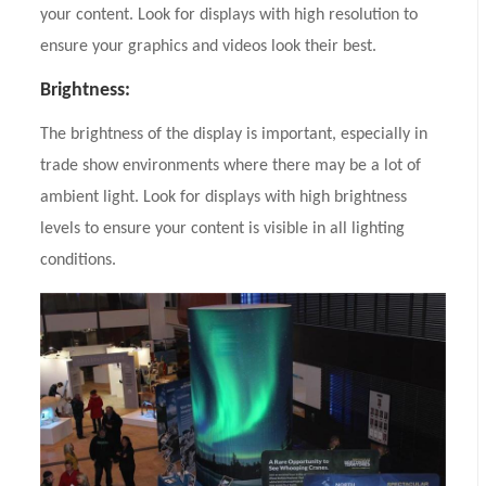
your content. Look for displays with high resolution to
ensure your graphics and videos look their best.
Brightness:
The brightness of the display is important, especially in
trade show environments where there may be a lot of
ambient light. Look for displays with high brightness
levels to ensure your content is visible in all lighting
conditions.