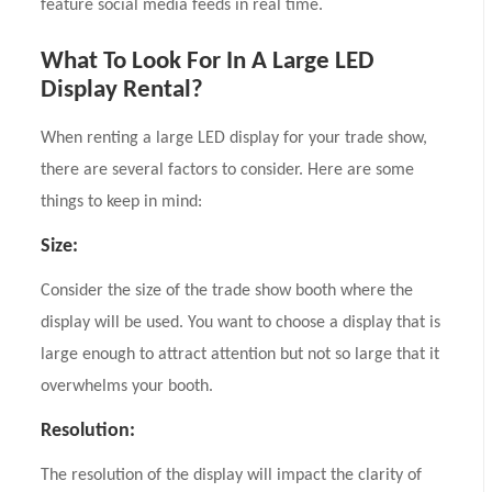
feature social media feeds in real time.
What To Look For In A Large LED
Display Rental?
When renting a large LED display for your trade show,
there are several factors to consider. Here are some
things to keep in mind:
Size:
Consider the size of the trade show booth where the
display will be used. You want to choose a display that is
large enough to attract attention but not so large that it
overwhelms your booth.
Resolution:
The resolution of the display will impact the clarity of