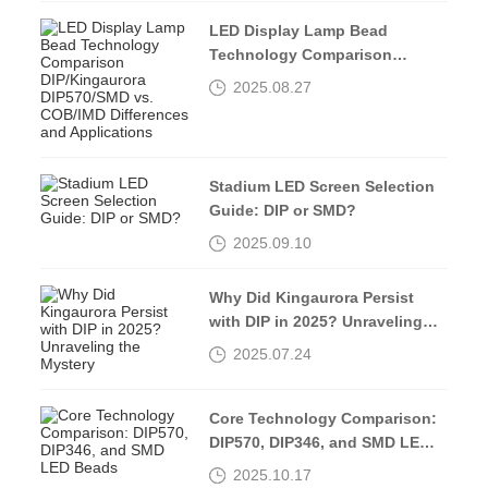
LED Display Lamp Bead
Technology Comparison
DIP/Kingaurora DIP570/SMD vs.
2025.08.27
COB/IMD Differences and
Applications
Stadium LED Screen Selection
Guide: DIP or SMD?
2025.09.10
Why Did Kingaurora Persist
with DIP in 2025? Unraveling
the Mystery
2025.07.24
Core Technology Comparison:
DIP570, DIP346, and SMD LED
Beads
2025.10.17