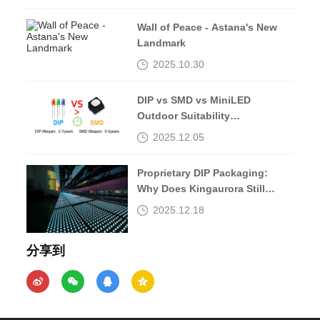
Wall of Peace - Astana's New
Landmark
2025.10.30
DIP vs SMD vs MiniLED
Outdoor Suitability
Comparison
2025.12.05
Proprietary DIP Packaging:
Why Does Kingaurora Still
Insist?
2025.12.18
分享到