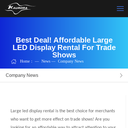
Best Deal! Affordable Large
LED Display Rental For Trade
Shows
Home：
—
News
—
Company News
Company News
Large led display rental is the best choice for merchants
who want to get more effect on trade shows! Are you
looking for an affordable way to attract attention to your