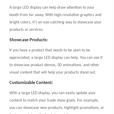
A large LED display can help draw attention to your
booth from far away. With high-resolution graphics and
bright colors, it's an eye-catching way to showcase your
products or services.
Showcase Products:
If you have a product that needs to be seen to be
appreciated, a large LED display can help. You can use it
to showcase product demos, 3D animations, and other
visual content that will help your products stand out.
Customizable Content:
With a large LED display, you can easily update your
content to match your trade show goals. For example,
you can showcase new products, highlight promotions, or