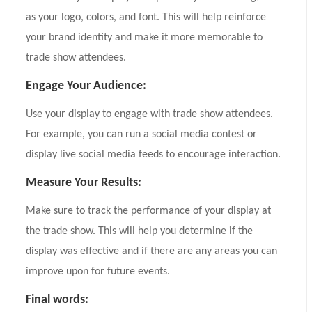
as your logo, colors, and font. This will help reinforce
your brand identity and make it more memorable to
trade show attendees.
Engage Your Audience:
Use your display to engage with trade show attendees.
For example, you can run a social media contest or
display live social media feeds to encourage interaction.
Measure Your Results:
Make sure to track the performance of your display at
the trade show. This will help you determine if the
display was effective and if there are any areas you can
improve upon for future events.
Final words: