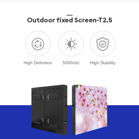
Outdoor fixed Screen
-T2.5
High Definition
5000nits
High Stability