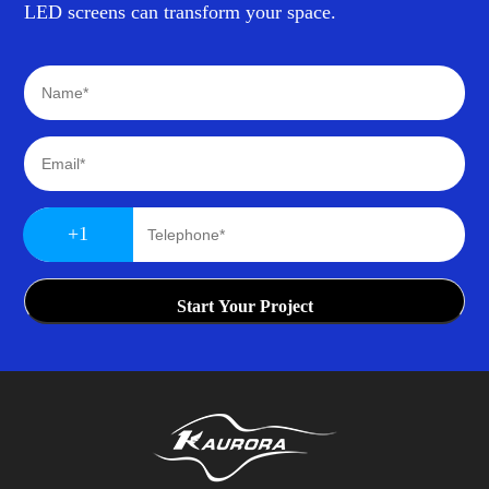
LED screens can transform your space.
+1
Start Your Project