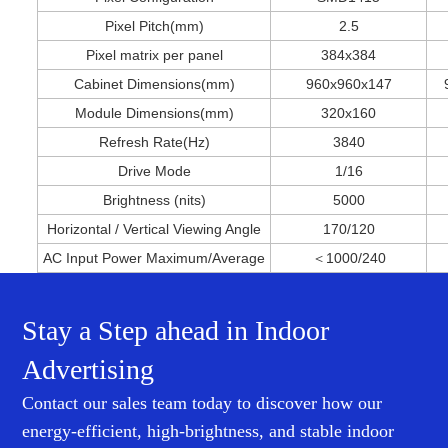
Pixel Pitch(mm)
2.5
Pixel matrix per panel
384x384
Cabinet Dimensions(mm)
960x960x147
Module Dimensions(mm)
320
x160
Refresh Rate(Hz)
3840
Drive Mode
1/16
Brightness (nits)
5000
Horizontal / Vertical Viewing Angle
170/120
AC Input Power Maximum/Average
＜1000/240
Stay a Step ahead in Indoor
Advertising
Contact our sales team today to discover how our
energy-efficient, high-brightness, and stable indoor