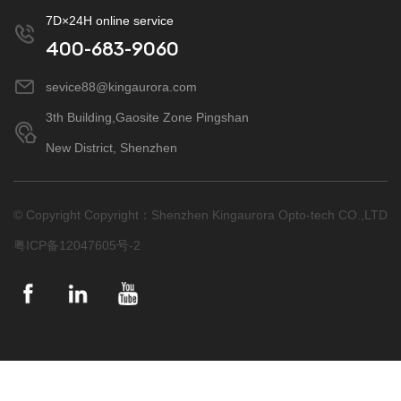
7D×24H online service
400-683-9060
sevice88@kingaurora.com
3th Building,Gaosite Zone Pingshan
New District, Shenzhen
© Copyright Copyright：Shenzhen Kingaurora Opto-tech CO.,LTD
粤ICP备12047605号-2