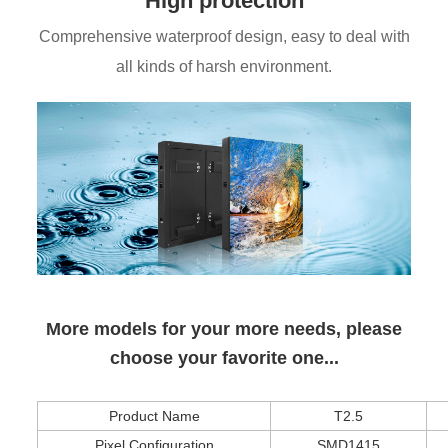
High protection
Comprehensive waterproof design, easy to deal with
all kinds of harsh environment.
More models for your more needs, please
choose your favorite one...
Product Name
T2.5
Pixel Configuration
SMD1415