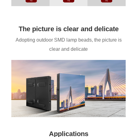
The picture is clear and delicate
Adopting outdoor SMD lamp beads, the picture is
clear and delicate
Applications