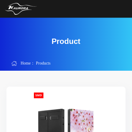
Product
Home：
Products