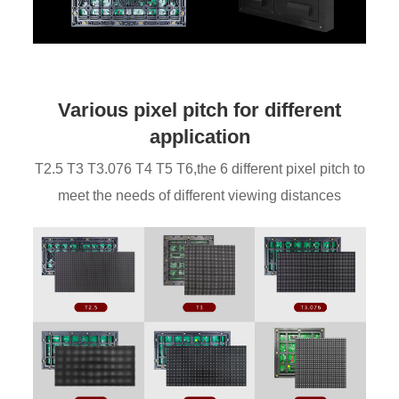
Various pixel pitch for different
application
T2.5 T3 T3.076 T4 T5 T6,the 6 different pixel pitch to
meet the needs of different viewing distances