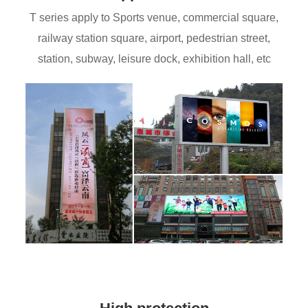
T series apply to Sports venue, commercial square,
railway station square, airport, pedestrian street,
station, subway, leisure dock, exhibition hall, etc