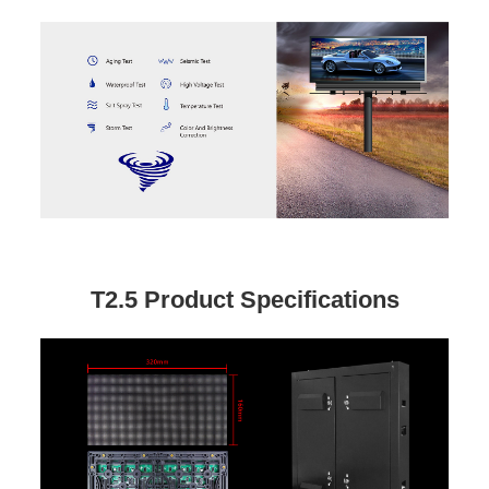
T2.5 Product Specifications