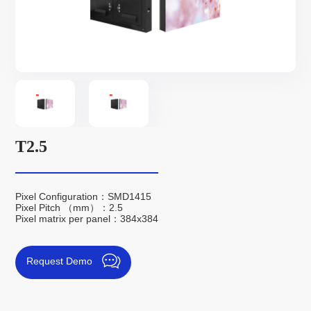
T2.5
Pixel Configuration：SMD1415
Pixel Pitch （mm）：2.5
Pixel matrix per panel：384x384
Request Demo