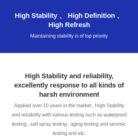
High Stability 、 High Definition 、
High Refresh
Maintaining stability is of top priority
High Stability and reliability,
excellently response to all kinds of
harsh environment
Applied over 10 years in the market , High Stability
and reliability with various testing such as waterproof
testing , salt spray testing , aging testing and seismic
testing and etc.